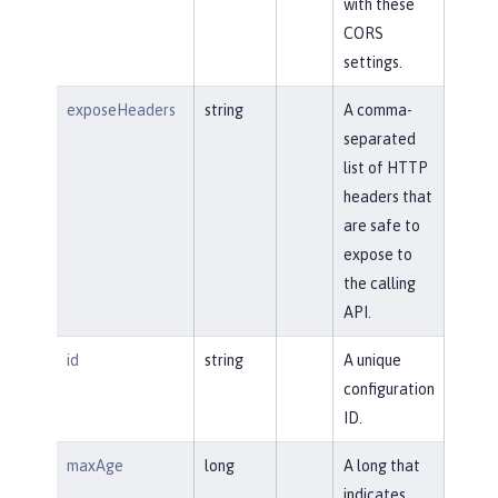
with these
CORS
settings.
exposeHeaders
string
A comma-
separated
list of HTTP
headers that
are safe to
expose to
the calling
API.
id
string
A unique
configuration
ID.
maxAge
long
A long that
indicates