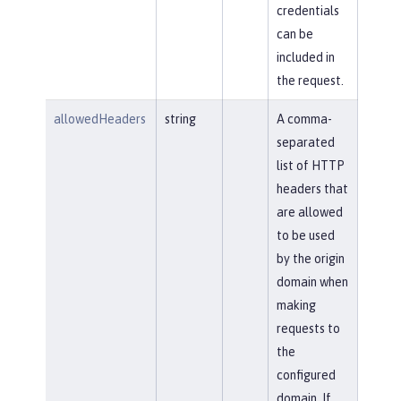
credentials
can be
included in
the request.
allowedHeaders
string
A comma-
separated
list of HTTP
headers that
are allowed
to be used
by the origin
domain when
making
requests to
the
configured
domain. If