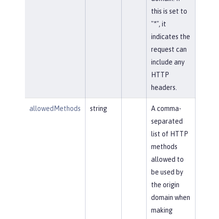
this is set to
"*", it
indicates the
request can
include any
HTTP
headers.
allowedMethods
string
A comma-
separated
list of HTTP
methods
allowed to
be used by
the origin
domain when
making