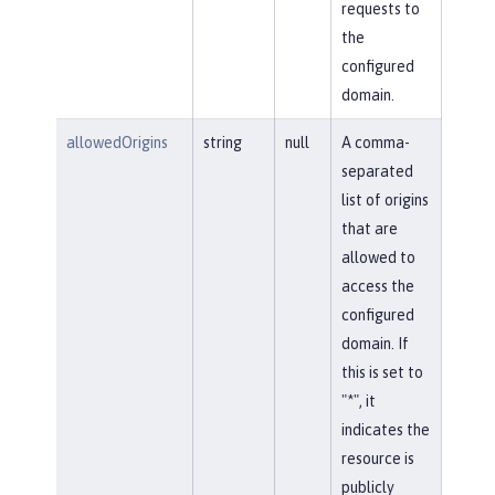
requests to
the
configured
domain.
allowedOrigins
string
null
A comma-
separated
list of origins
that are
allowed to
access the
configured
domain. If
this is set to
"*", it
indicates the
resource is
publicly