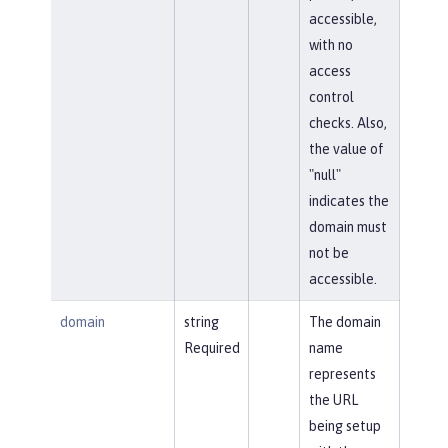
accessible,
with no
access
control
checks. Also,
the value of
"null"
indicates the
domain must
not be
accessible.
domain
string
The domain
Required
name
represents
the URL
being setup