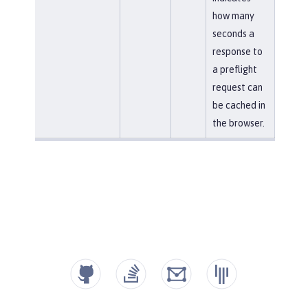
how many
seconds a
response to
a preflight
request can
be cached in
the browser.