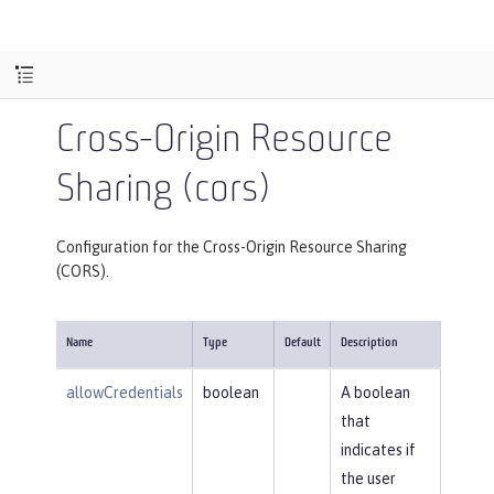
Cross-Origin Resource
Sharing (cors)
Configuration for the Cross-Origin Resource Sharing
(CORS).
Name
Type
Default
Description
allowCredentials
boolean
A boolean
that
indicates if
the user