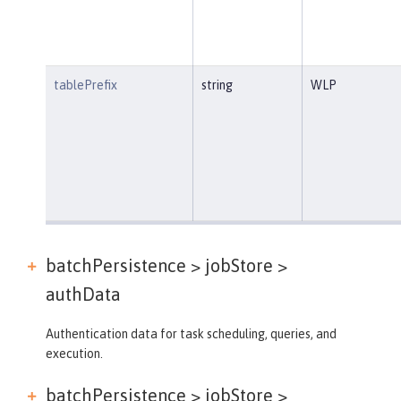
tablePrefix
string
WLP
batchPersistence > jobStore >
authData
Authentication data for task scheduling, queries, and
execution.
batchPersistence > jobStore >