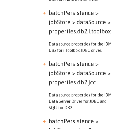
batchPersistence >
jobStore > dataSource >
properties.db2.i.toolbox
Data source properties for the IBM
DB2 for i Toolbox JDBC driver.
batchPersistence >
jobStore > dataSource >
properties.db2.jcc
Data source properties for the IBM
Data Server Driver for JDBC and
SQLJ for DB2.
batchPersistence >