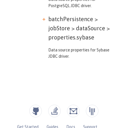
PostgreSQL JDBC driver.
batchPersistence >
jobStore > dataSource >
properties.sybase
Data source properties for Sybase
JDBC driver.
Get Started
Guides
Docs
Support