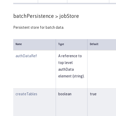
batchPersistence >
jobStore
Persistent store for batch data.
Name
Type
Default
authDataRef
A reference to
top level
authData
element (string).
createTables
boolean
true