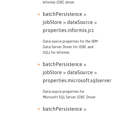
Informix JDBC driver.
batchPersistence >
jobStore > dataSource >
properties.informix.jcc
Data source properties for the IBM
Data Server Driver for JDBC and
SQLJ for Informix.
batchPersistence >
jobStore > dataSource >
properties.microsoft.sqlserver
Data source properties for
Microsoft SQL Server JDBC Driver.
batchPersistence >