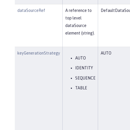
dataSourceRef
A reference to
DefaultDataSo
top level
dataSource
element (string).
keyGenerationStrategy
AUTO
AUTO
IDENTITY
SEQUENCE
TABLE