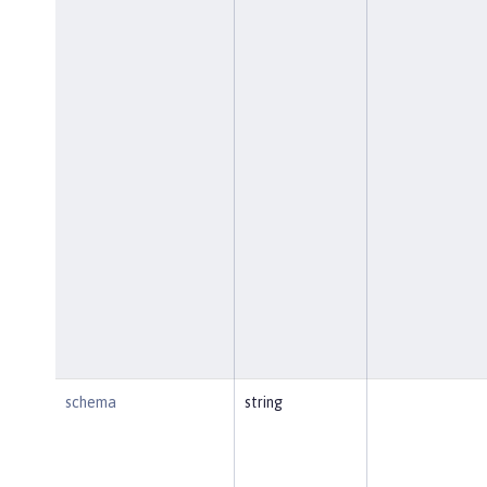
schema
string