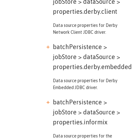
jobStore > dataSource >
properties.derby.client
Data source properties for Derby
Network Client JDBC driver.
batchPersistence >
jobStore > dataSource >
properties.derby.embedded
Data source properties for Derby
Embedded JDBC driver.
batchPersistence >
jobStore > dataSource >
properties.informix
Data source properties for the