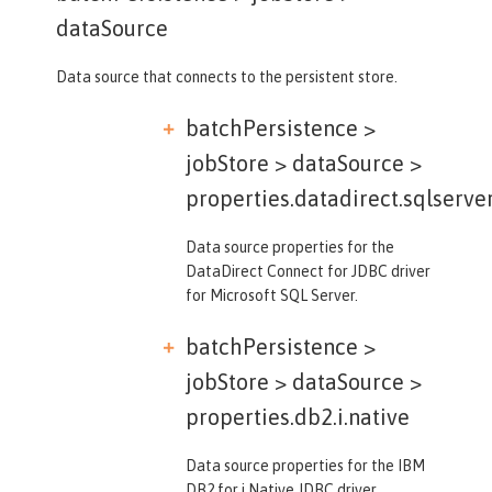
dataSource
Data source that connects to the persistent store.
batchPersistence >
jobStore > dataSource >
properties.datadirect.sqlserve
Data source properties for the
DataDirect Connect for JDBC driver
for Microsoft SQL Server.
batchPersistence >
jobStore > dataSource >
properties.db2.i.native
Data source properties for the IBM
DB2 for i Native JDBC driver.