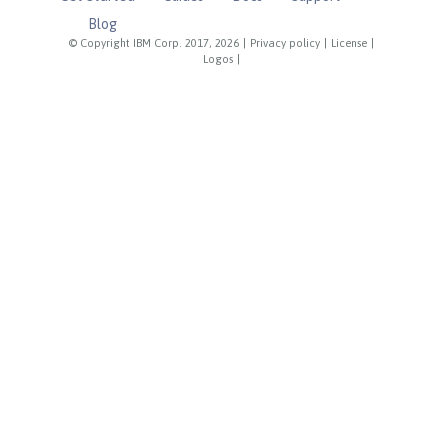
Blog
© Copyright IBM Corp. 2017, 2026
|
Privacy policy
|
License
|
Logos
|