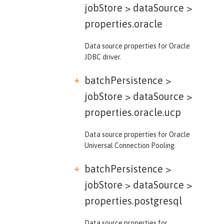
jobStore > dataSource >
properties.oracle
Data source properties for Oracle
JDBC driver.
batchPersistence >
jobStore > dataSource >
properties.oracle.ucp
Data source properties for Oracle
Universal Connection Pooling.
batchPersistence >
jobStore > dataSource >
properties.postgresql
Data source properties for