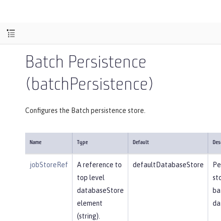
Batch Persistence
(batchPersistence)
Configures the Batch persistence store.
Name
Type
Default
Des
jobStoreRef
A reference to
defaultDatabaseStore
Pe
top level
st
databaseStore
ba
element
da
(string).