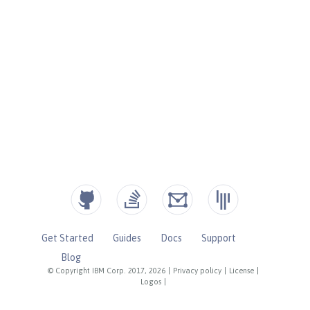
Get Started
Guides
Docs
Support
Blog
© Copyright IBM Corp. 2017, 2026
|
Privacy policy
|
License
|
Logos
|