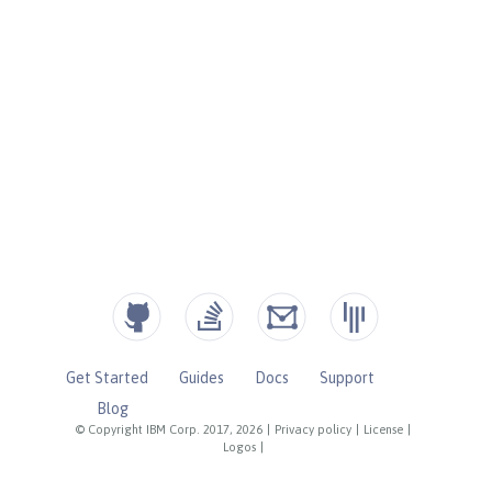
Get Started
Guides
Docs
Support
Blog
© Copyright IBM Corp. 2017, 2026
|
Privacy policy
|
License
|
Logos
|