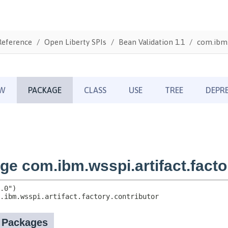
Reference
Open Liberty SPIs
Bean Validation 1.1
com.ibm.