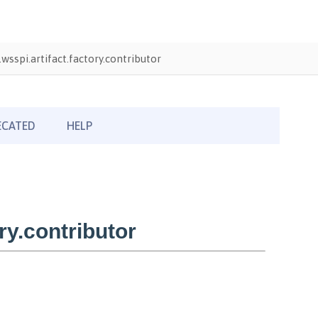
wsspi.artifact.factory.contributor