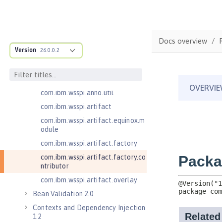
com.ibm.wsspi.adaptable.module
com.ibm.wsspi.adaptable.module
.adapters
com.ibm.wsspi.anno.classsource
Docs overview
Version
26.0.0.2
com.ibm.wsspi.anno.info
com.ibm.wsspi.anno.service
com.ibm.wsspi.anno.targets
com.ibm.wsspi.anno.util
com.ibm.wsspi.artifact
com.ibm.wsspi.artifact.equinox.m
odule
com.ibm.wsspi.artifact.factory
com.ibm.wsspi.artifact.factory.co
ntributor
com.ibm.wsspi.artifact.overlay
Bean Validation 2.0
Contexts and Dependency Injection
1.2