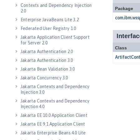
Contexts and Dependency Injection
2.0
Enterprise JavaBeans Lite 3.2
Federated User Registry 1.0
Jakarta Application Client Support
for Server 2.0
Jakarta Authentication 2.0
Jakarta Authentication 3.0
Jakarta Bean Validation 3.0
Jakarta Concurrency 3.0
Jakarta Contexts and Dependency
Injection 3.0
Jakarta Contexts and Dependency
Injection 4.0
Jakarta EE 10.0 Application Client
Jakarta EE 9.1 Application Client
Jakarta Enterprise Beans 4.0 Lite