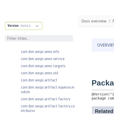
com.ibm.ws.adaptable.module.st
ructure
com.ibm.ws.anno.classsource.spe
cification
Docs overview
com.ibm.wsspi.adaptable.module
Version
26.0.0.2
com.ibm.wsspi.adaptable.module
.adapters
com.ibm.wsspi.anno.classsource
com.ibm.wsspi.anno.info
com.ibm.wsspi.anno.service
com.ibm.wsspi.anno.targets
com.ibm.wsspi.anno.util
com.ibm.wsspi.artifact
com.ibm.wsspi.artifact.equinox.m
odule
com.ibm.wsspi.artifact.factory
com.ibm.wsspi.artifact.factory.co
ntributor