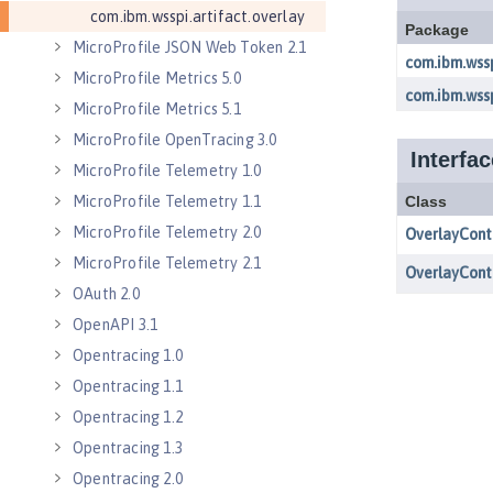
com.ibm.wsspi.artifact.overlay
MicroProfile JSON Web Token 2.1
MicroProfile Metrics 5.0
MicroProfile Metrics 5.1
MicroProfile OpenTracing 3.0
MicroProfile Telemetry 1.0
MicroProfile Telemetry 1.1
MicroProfile Telemetry 2.0
MicroProfile Telemetry 2.1
OAuth 2.0
OpenAPI 3.1
Opentracing 1.0
Opentracing 1.1
Opentracing 1.2
Opentracing 1.3
Opentracing 2.0