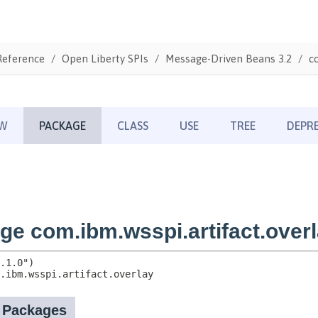
Reference
Open Liberty SPIs
Message-Driven Beans 3.2
c