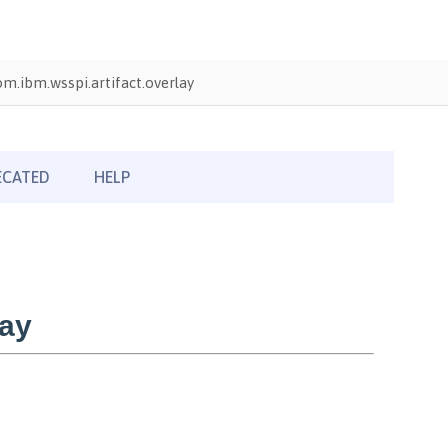
om.ibm.wsspi.artifact.overlay