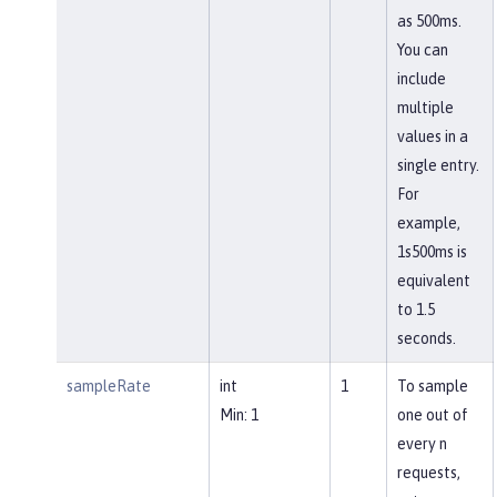
as 500ms.
You can
include
multiple
values in a
single entry.
For
example,
1s500ms is
equivalent
to 1.5
seconds.
sampleRate
int
1
To sample
Min: 1
one out of
every n
requests,