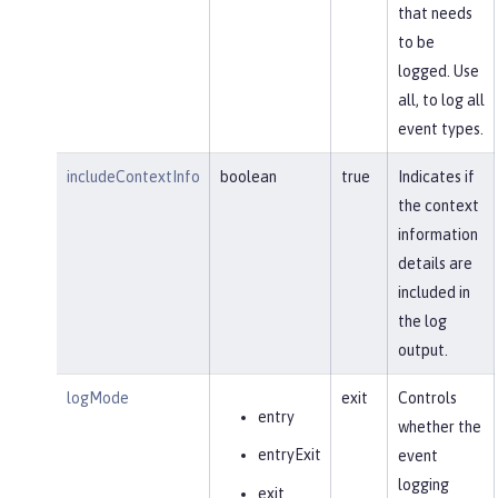
that needs
to be
logged. Use
all, to log all
event types.
includeContextInfo
boolean
true
Indicates if
the context
information
details are
included in
the log
output.
logMode
exit
Controls
entry
whether the
entryExit
event
logging
exit