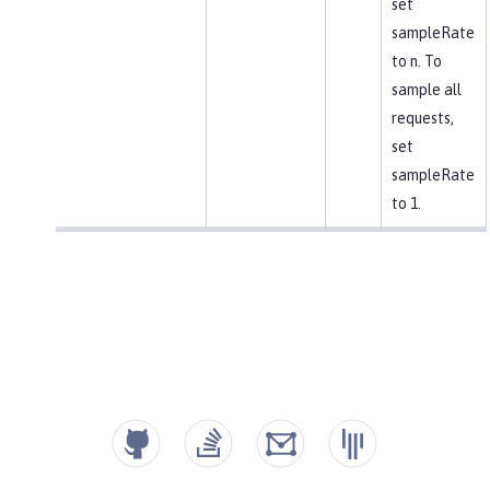
set
sampleRate
to n. To
sample all
requests,
set
sampleRate
to 1.