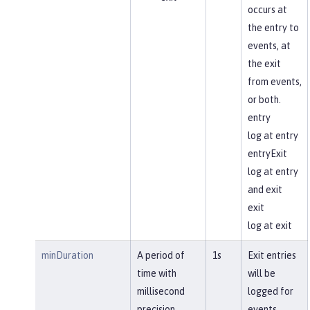
occurs at
the entry to
events, at
the exit
from events,
or both.
entry
log at entry
entryExit
log at entry
and exit
exit
log at exit
minDuration
A period of
1s
Exit entries
time with
will be
millisecond
logged for
precision
events