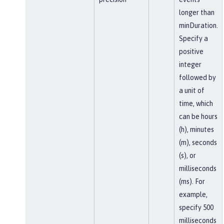
longer than
minDuration.
Specify a
positive
integer
followed by
a unit of
time, which
can be hours
(h), minutes
(m), seconds
(s), or
milliseconds
(ms). For
example,
specify 500
milliseconds