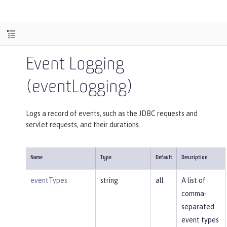
Event Logging
(eventLogging)
Logs a record of events, such as the JDBC requests and
servlet requests, and their durations.
Name
Type
Default
Description
eventTypes
string
all
A list of
comma-
separated
event types