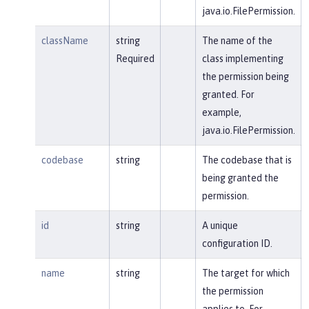
java.io.FilePermission.
className
string
The name of the
Required
class implementing
the permission being
granted. For
example,
java.io.FilePermission.
codebase
string
The codebase that is
being granted the
permission.
id
string
A unique
configuration ID.
name
string
The target for which
the permission
applies to. For