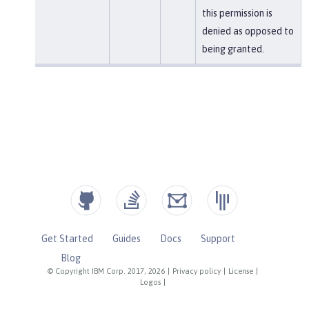
this permission is
denied as opposed to
being granted.
Get Started
Guides
Docs
Support
Blog
© Copyright IBM Corp. 2017, 2026
|
Privacy policy
|
License
|
Logos
|