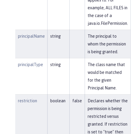
example, ALL FILES in
the case of a
java.io.FilePermission.
principalName
string
The principal to
whom the permission
is being granted.
principalType
string
The class name that
would be matched
for the given
Principal Name.
restriction
boolean
false
Declares whether the
permission is being
restricted versus
granted. If restriction
is set to "true" then