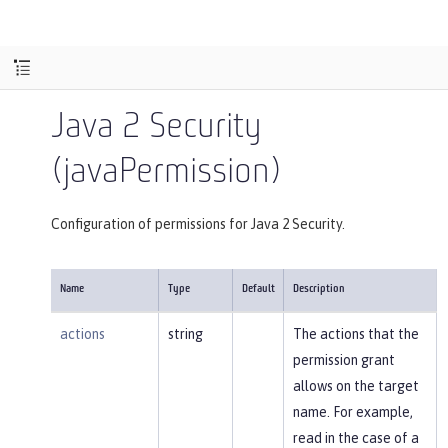
Java 2 Security
(javaPermission)
Configuration of permissions for Java 2 Security.
Name
Type
Default
Description
actions
string
The actions that the
permission grant
allows on the target
name. For example,
read in the case of a