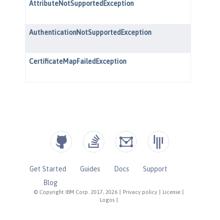
Get Started
Guides
Docs
Support
Blog
© Copyright IBM Corp. 2017, 2026
|
Privacy policy
|
License
|
Logos
|