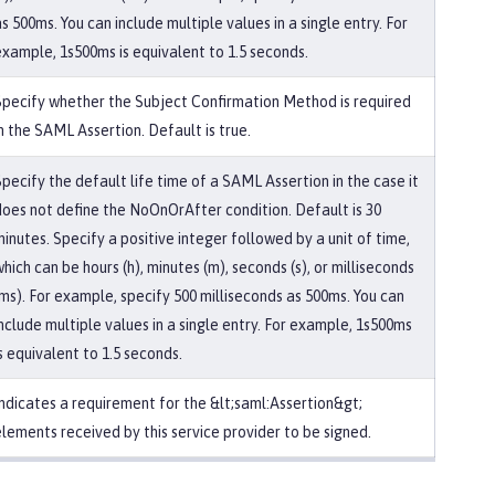
s 500ms. You can include multiple values in a single entry. For
example, 1s500ms is equivalent to 1.5 seconds.
Specify whether the Subject Confirmation Method is required
n the SAML Assertion. Default is true.
Specify the default life time of a SAML Assertion in the case it
does not define the NoOnOrAfter condition. Default is 30
inutes. Specify a positive integer followed by a unit of time,
hich can be hours (h), minutes (m), seconds (s), or milliseconds
(ms). For example, specify 500 milliseconds as 500ms. You can
include multiple values in a single entry. For example, 1s500ms
s equivalent to 1.5 seconds.
Indicates a requirement for the &lt;saml:Assertion&gt;
elements received by this service provider to be signed.