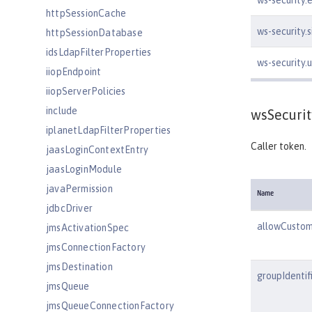
ws-security.
httpSessionCache
ws-security.
httpSessionDatabase
idsLdapFilterProperties
ws-security
iiopEndpoint
iiopServerPolicies
include
wsSecurit
iplanetLdapFilterProperties
Caller token.
jaasLoginContextEntry
jaasLoginModule
javaPermission
Name
jdbcDriver
allowCusto
jmsActivationSpec
jmsConnectionFactory
jmsDestination
groupIdentif
jmsQueue
jmsQueueConnectionFactory