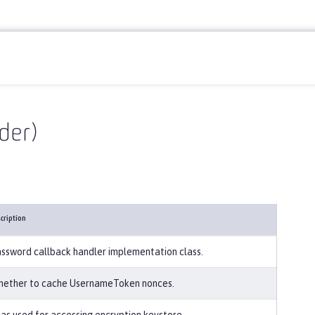
der)
cription
ssword callback handler implementation class.
ether to cache UsernameToken nonces.