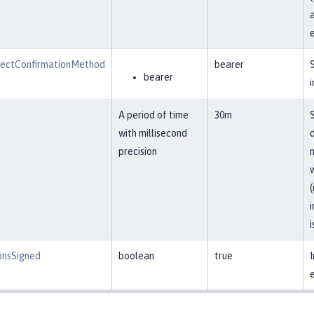
a
jectConfirmationMethod
bearer
bearer
i
A period of time
30m
with millisecond
precision
m
w
i
onsSigned
boolean
true