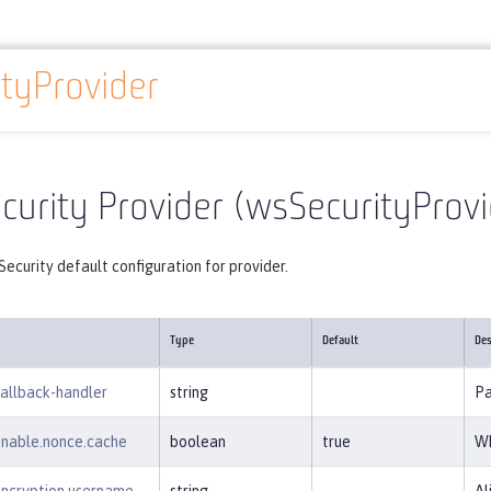
tyProvider
Reference
Server configuration
wsSecurityProvider
urity Provider (wsSecurityProvi
ecurity default configuration for provider.
Type
Default
Des
callback-handler
string
Pa
enable.nonce.cache
boolean
true
Wh