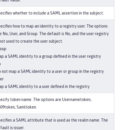
fault value.
ecifies whether to include a SAML assertion in the subject.
ecifies how to map an identity to a registry user. The options
e No, User, and Group. The default is No, and the user registry
 not used to create the user subject.
oup
p a SAML identity to a group defined in the user registry
o
 not map a SAML identity to a user or group in the registry
er
p a SAML identity to a user defined in the registry
ecify token name. The options are Usernametoken,
09token, Samltoken.
ecifies a SAML attribute that is used as the realm name. The
fault is issuer.