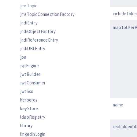
jmsTopic
includeToke
jmsTopicConnectionFactory
jndiEntry
mapToUserR
jndiObjectFactory
jndiReferenceEntry
jndiURLEntry
jpa
jspEngine
jwtBuilder
jwtConsumer
jwtSso
kerberos
name
keyStore
ldapRegistry
library
realmIdentif
linkedinLogin