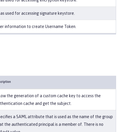
ias used for accessing encryption keystore.
ias used for accessing signature keystore.
er information to create Username Token.
cription
low the generation of a custom cache key to access the
thentication cache and get the subject.
ecifies a SAML attribute that is used as the name of the group
at the authenticated principal is a member of. There is no