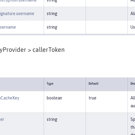
encryption.username
string
Al
signature.username
string
Al
.username
string
Us
yProvider >
callerToken
Type
Default
Des
mCacheKey
boolean
true
Al
au
ier
string
Sp
th