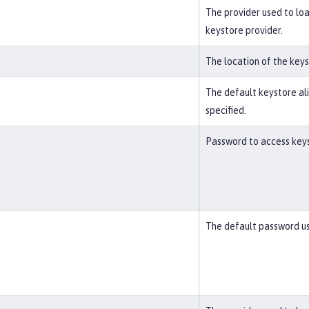
The provider used to loa
keystore provider.
The location of the key
The default keystore alia
specified.
Password to access keyst
The default password us