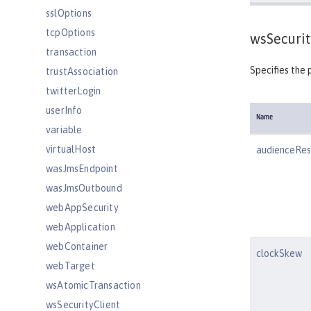
sslOptions
tcpOptions
wsSecurit
transaction
Specifies the 
trustAssociation
twitterLogin
userInfo
Name
variable
virtualHost
audienceRest
wasJmsEndpoint
wasJmsOutbound
webAppSecurity
webApplication
webContainer
clockSkew
webTarget
wsAtomicTransaction
wsSecurityClient