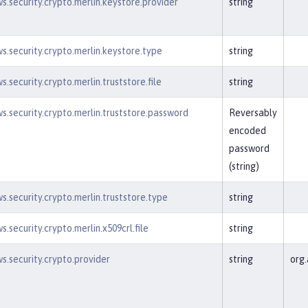
s.security.crypto.merlin.keystore.provider
string
s.security.crypto.merlin.keystore.type
string
.security.crypto.merlin.truststore.file
string
s.security.crypto.merlin.truststore.password
Reversably
encoded
password
(string)
s.security.crypto.merlin.truststore.type
string
.security.crypto.merlin.x509crl.file
string
s.security.crypto.provider
string
org.