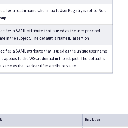
ecifies a realm name when mapToUserRegistry is set to No or
oup.
ecifies a SAML attribute that is used as the user principal
me in the subject. The default is NameID assertion.
ecifies a SAML attribute that is used as the unique user name
 it applies to the WSCredential in the subject. The default is
e same as the userIdentifier attribute value.
lt
Description