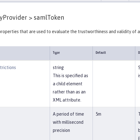
yProvider >
samlToken
properties that are used to evaluate the trustworthiness and validity of 
Type
Default
D
rictions
string
This is specified as
i
a child element
rather than as an
XML attribute.
A period of time
5m
with millisecond
precision
b
(