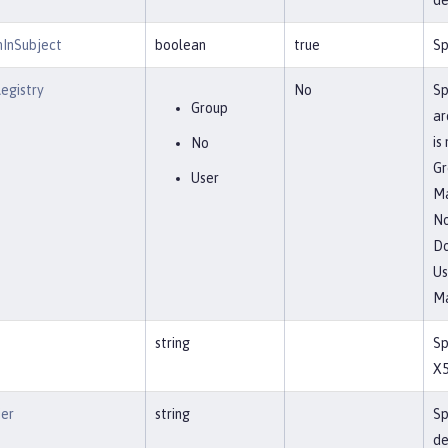
de
nInSubject
boolean
true
Sp
egistry
No
Sp
Group
ar
is
No
Gr
User
Ma
N
Do
Us
Ma
string
Sp
X5
ier
string
Sp
de