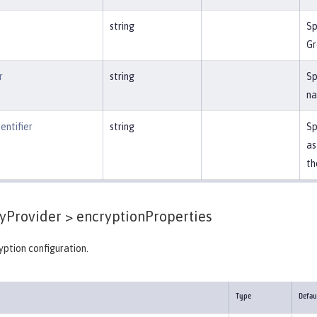
string
Sp
Gr
r
string
Sp
na
entifier
string
Sp
as
th
yProvider >
encryptionProperties
ption configuration.
Type
Defau