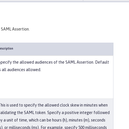
a SAML Assertion.
escription
Specify the allowed audiences of the SAML Assertion. Default
s all audiences allowed.
This is used to specify the allowed clock skew in minutes when
validating the SAML token. Specify a positive integer followed
y a unit of time, which can be hours (h), minutes (m), seconds
s), or milliseconds (ms). For example, specify 500 milliseconds