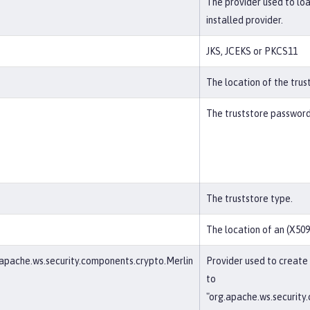
The provider used to lo
installed provider.
JKS, JCEKS or PKCS11
The location of the trus
The truststore password
The truststore type.
The location of an (X509)
apache.ws.security.components.crypto.Merlin
Provider used to create
to
"org.apache.ws.security