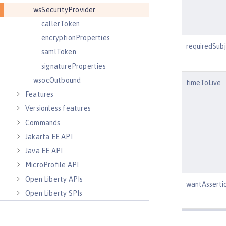
wsSecurityProvider
callerToken
encryptionProperties
requiredSub
samlToken
signatureProperties
wsocOutbound
timeToLive
Features
Versionless features
Commands
Jakarta EE API
Java EE API
MicroProfile API
Open Liberty APIs
wantAsserti
Open Liberty SPIs