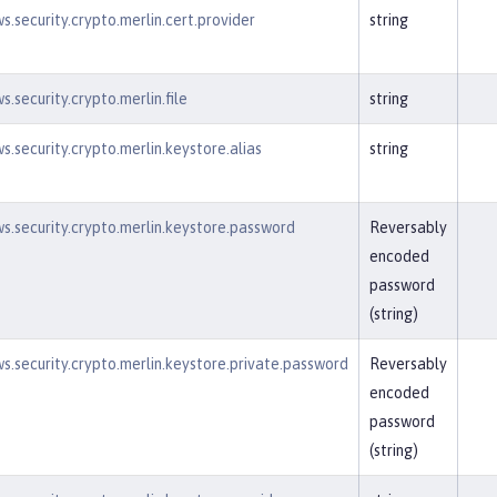
s.security.crypto.merlin.cert.provider
string
.security.crypto.merlin.file
string
s.security.crypto.merlin.keystore.alias
string
s.security.crypto.merlin.keystore.password
Reversably
encoded
password
(string)
s.security.crypto.merlin.keystore.private.password
Reversably
encoded
password
(string)