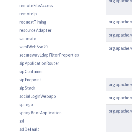
org.apache.w
remoteFileAccess
remoteIp
org.apache.w
requestTiming
resourceAdapter
org.apache.ws
samesite
samlWebSso20
org.apache.w
securewayLdapFilterProperties
sipApplicationRouter
sipContainer
sipEndpoint
org.apache.w
sipStack
socialLoginWebapp
org.apache.ws
spnego
org.apache.w
springBootApplication
ssl
sslDefault