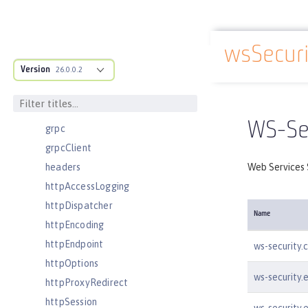
facebookLogin
featureManager
wsSecuri
federatedRepository
Docs overview
Version
fileset
26.0.0.2
githubLogin
googleLogin
WS-Sec
grpc
grpcClient
headers
Web Services S
httpAccessLogging
httpDispatcher
Name
httpEncoding
httpEndpoint
ws-security.
httpOptions
ws-security.
httpProxyRedirect
httpSession