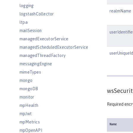
logging
realmName
logstashCollector
ltpa
mailSession
userIdentifie
managedExecutorService
managedScheduledExecutorService
userUniqueId
managedThreadFactory
messagingEngine
mimeTypes
mongo
mongoDB
wsSecurit
monitor
Required encry
mpHealth
mpJwt
mpMetrics
Name
mpOpenAPI