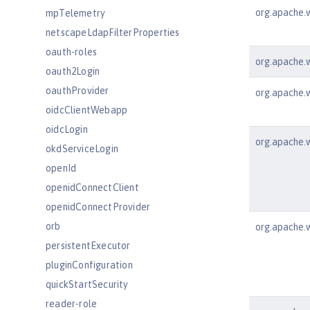
org.apache.w
mpTelemetry
netscapeLdapFilterProperties
oauth-roles
org.apache.ws
oauth2Login
oauthProvider
org.apache.w
oidcClientWebapp
oidcLogin
org.apache.w
okdServiceLogin
openId
openidConnectClient
openidConnectProvider
orb
org.apache.w
persistentExecutor
pluginConfiguration
quickStartSecurity
reader-role