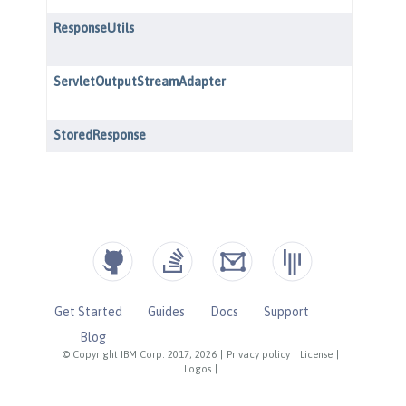
Get Started
Guides
Docs
Support
Blog
© Copyright IBM Corp. 2017, 2026
|
Privacy policy
|
License
|
Logos
|