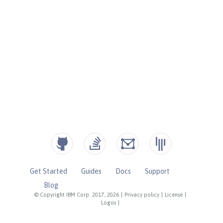
Get Started
Guides
Docs
Support
Blog
© Copyright IBM Corp. 2017, 2026
|
Privacy policy
|
License
|
Logos
|