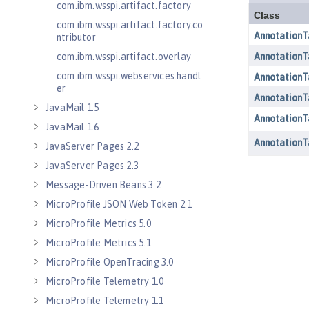
com.ibm.wsspi.artifact.factory
com.ibm.wsspi.artifact.factory.co
ntributor
com.ibm.wsspi.artifact.overlay
com.ibm.wsspi.webservices.handl
er
JavaMail 1.5
JavaMail 1.6
JavaServer Pages 2.2
JavaServer Pages 2.3
Message-Driven Beans 3.2
MicroProfile JSON Web Token 2.1
MicroProfile Metrics 5.0
MicroProfile Metrics 5.1
MicroProfile OpenTracing 3.0
MicroProfile Telemetry 1.0
MicroProfile Telemetry 1.1