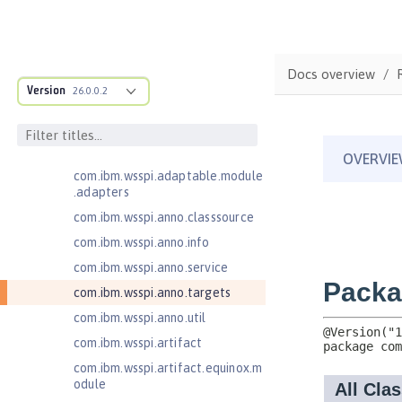
Java Servlets 4.0
Java Web Services 2.2
com.ibm.ws.adaptable.module.st
Docs overview
ructure
Version
26.0.0.2
com.ibm.ws.anno.classsource.spe
cification
com.ibm.wsspi.adaptable.module
com.ibm.wsspi.adaptable.module
.adapters
com.ibm.wsspi.anno.classsource
com.ibm.wsspi.anno.info
com.ibm.wsspi.anno.service
com.ibm.wsspi.anno.targets
com.ibm.wsspi.anno.util
com.ibm.wsspi.artifact
com.ibm.wsspi.artifact.equinox.m
odule