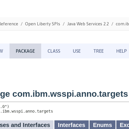
Reference
Open Liberty SPIs
Java Web Services 2.2
com.ib