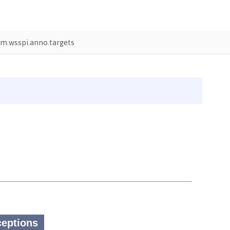
m.wsspi.anno.targets