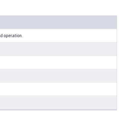
ed operation.