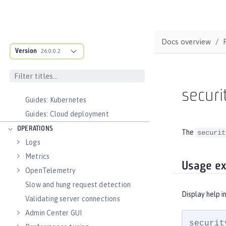
Faster startup with InstantOn
Configure and Deploy Spring Boot
applications
Docs overview
Runnable JAR files
Version
26.0.0.2
Class loader configuration
Virtual hosts
Application bindings
securi
Guides: Kubernetes
Guides: Cloud deployment
OPERATIONS
The
securit
Logs
Metrics
Usage e
OpenTelemetry
Slow and hung request detection
Display help i
Validating server connections
Admin Center GUI
securit