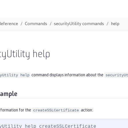
Reference
Commands
securityUtility commands
help
tyUtility help
command displays information about the
yUtility help
securityU
xample
nformation for the
action:
createSSLCertificate
yUtility help createSSLCertificate