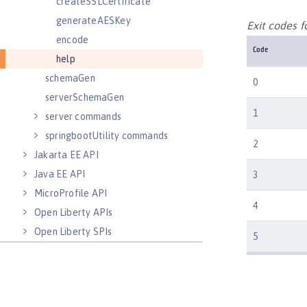
createSSLCertificate
generateAESKey
Exit codes f
encode
Code
help
schemaGen
0
serverSchemaGen
1
server commands
springbootUtility commands
2
Jakarta EE API
Java EE API
3
MicroProfile API
4
Open Liberty APIs
Open Liberty SPIs
5