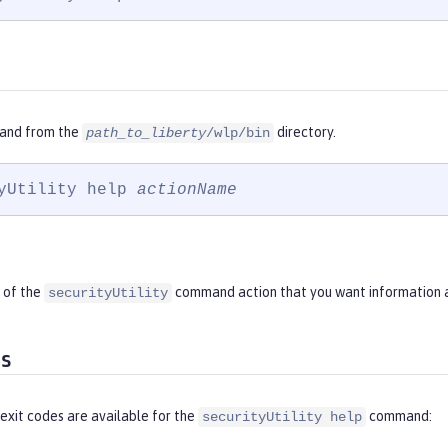
and from the
directory.
path_to_liberty
/wlp/bin
yUtility help 
actionName
 of the
command action that you want information 
securityUtility
es
exit codes are available for the
command:
securityUtility help