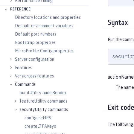
Performance tuning
REFERENCE
Directory locations and properties
Syntax
Default environment variables
Default port numbers
Run the comm
Bootstrap properties
MicroProfile Config properties
securit
Server configuration
Features
Versionless features
actionName
Commands
The name
auditUtility auditReader
featureUtility commands
Exit cod
securityUtility commands
configureFIPS
The following 
createLTPAKeys