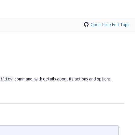
Open Issue
Edit Topic
command, with details about its actions and options.
tility