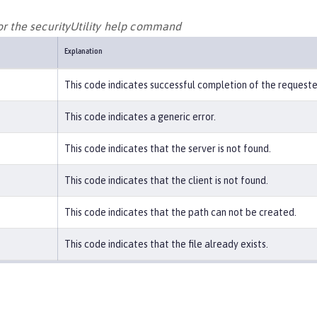
or the securityUtility help command
Explanation
This code indicates successful completion of the request
This code indicates a generic error.
This code indicates that the server is not found.
This code indicates that the client is not found.
This code indicates that the path can not be created.
This code indicates that the file already exists.