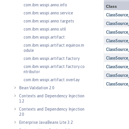
com.ibm.wsspi.anno.info
com.ibm.wsspi.anno.service
com.ibm.wsspi.anno.targets
com.ibm.wsspi.anno.util
com.ibm.wsspi.artifact
com.ibm.wsspi.artifact.equinox.m
odule
com.ibm.wsspi.artifact.factory
com.ibm.wsspi.artifact.factory.co
ntributor
com.ibm.wsspi.artifact.overlay
Bean Validation 2.0
Contexts and Dependency Injection
1.2
Contexts and Dependency Injection
2.0
Enterprise JavaBeans Lite 3.2