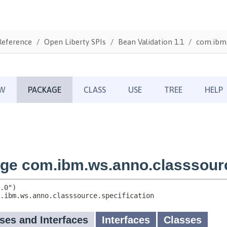
Reference
Open Liberty SPIs
Bean Validation 1.1
com.ibm.