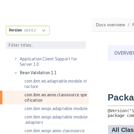
Versionless features
Commands
Jakarta EE API
Docs overview
Java EE API
Version
26.0.0.2
MicroProfile API
Open Liberty APIs
Open Liberty SPIs
Application Client Support for
Server 1.0
Bean Validation 1.1
com.ibm.ws.adaptable.module.st
ructure
com.ibm.ws.anno.classsource.spe
cification
com.ibm.wsspi.adaptable.module
com.ibm.wsspi.adaptable.module
.adapters
com.ibm.wsspi.anno.classsource