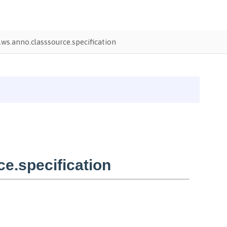
ws.anno.classsource.specification