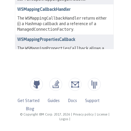
Get Started
Guides
Docs
Support
Blog
© Copyright IBM Corp. 2017, 2026
|
Privacy policy
|
License
|
Logos
|