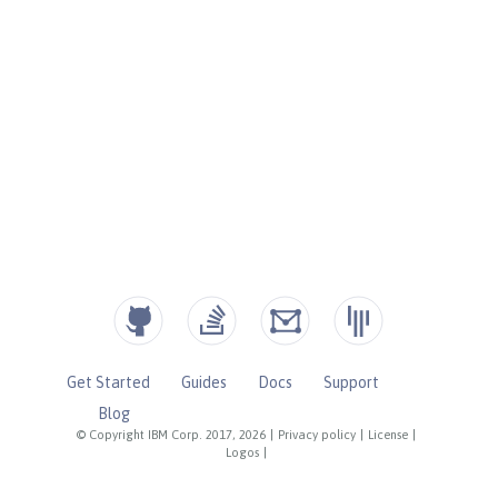
Get Started
Guides
Docs
Support
Blog
© Copyright IBM Corp. 2017, 2026
|
Privacy policy
|
License
|
Logos
|