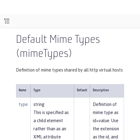
Default Mime Types
(mimeTypes)
Definition of mime types shared by all http virtual hosts
Name
Type
Default
Description
type
string
Definition of
This is specified as
mime type as
a child element
id=value. Use
rather than as an
the extension
XML attribute
as the id, and