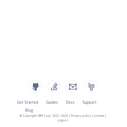
Get Started
Guides
Docs
Support
Blog
© Copyright IBM Corp. 2017, 2026
|
Privacy policy
|
License
|
Logos
|