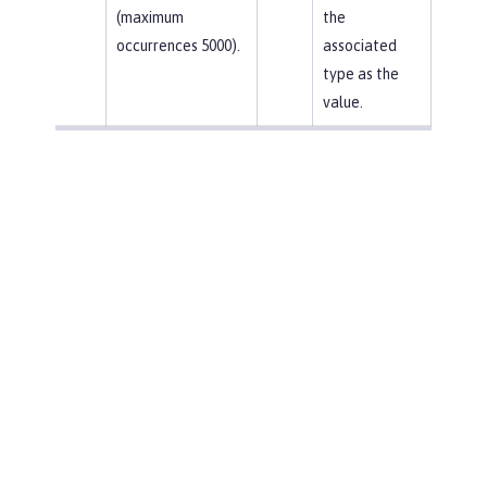
(maximum
the
occurrences 5000).
associated
type as the
value.