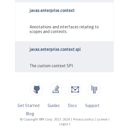
Get Started
Guides
Docs
Support
Blog
© Copyright IBM Corp. 2017, 2026
|
Privacy policy
|
License
|
Logos
|