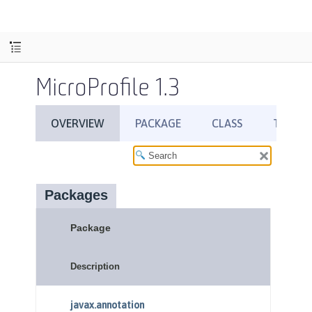
MicroProfile 1.3