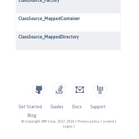
Get Started
Guides
Docs
Support
Blog
© Copyright IBM Corp. 2017, 2026
|
Privacy policy
|
License
|
Logos
|