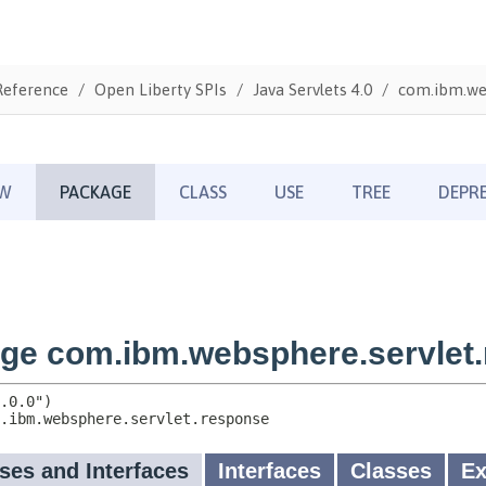
Reference
Open Liberty SPIs
Java Servlets 4.0
com.ibm.we