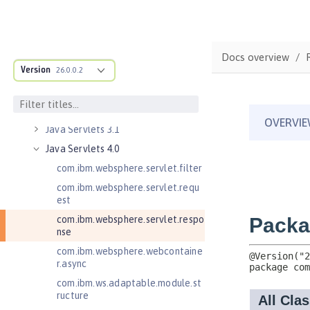
Java EE Managed Bean 1.0
Java Naming and Directory
Interface 1.0
Java RESTful Services 2.0
Docs overview
Version
Java RESTful Services 2.1
26.0.0.2
Java RESTful Services Client 2.0
Java RESTful Services Client 2.1
Java Servlets 3.1
Java Servlets 4.0
com.ibm.websphere.servlet.filter
com.ibm.websphere.servlet.requ
est
com.ibm.websphere.servlet.respo
nse
com.ibm.websphere.webcontaine
r.async
com.ibm.ws.adaptable.module.st
ructure