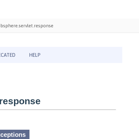
bsphere.servlet.response