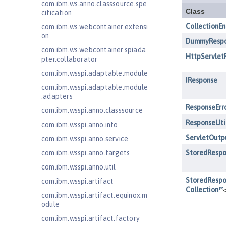
com.ibm.ws.anno.classsource.spe
cification
com.ibm.ws.webcontainer.extensi
on
com.ibm.ws.webcontainer.spiada
pter.collaborator
com.ibm.wsspi.adaptable.module
com.ibm.wsspi.adaptable.module
.adapters
com.ibm.wsspi.anno.classsource
com.ibm.wsspi.anno.info
com.ibm.wsspi.anno.service
com.ibm.wsspi.anno.targets
com.ibm.wsspi.anno.util
com.ibm.wsspi.artifact
com.ibm.wsspi.artifact.equinox.m
odule
com.ibm.wsspi.artifact.factory