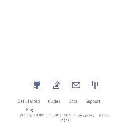
Get Started
Guides
Docs
Support
Blog
© Copyright IBM Corp. 2017, 2026
|
Privacy policy
|
License
|
Logos
|