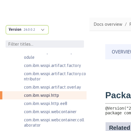
com.ibm.wsspi.anno.classsource
com.ibm.wsspi.anno.info
com.ibm.wsspi.anno.service
Docs overview
com.ibm.wsspi.anno.targets
Version
26.0.0.2
com.ibm.wsspi.anno.util
com.ibm.wsspi.artifact
com.ibm.wsspi.artifact.equinox.m
odule
com.ibm.wsspi.artifact.factory
com.ibm.wsspi.artifact.factory.co
ntributor
com.ibm.wsspi.artifact.overlay
com.ibm.wsspi.http
com.ibm.wsspi.http.ee8
com.ibm.wsspi.webcontainer
com.ibm.wsspi.webcontainer.coll
aborator