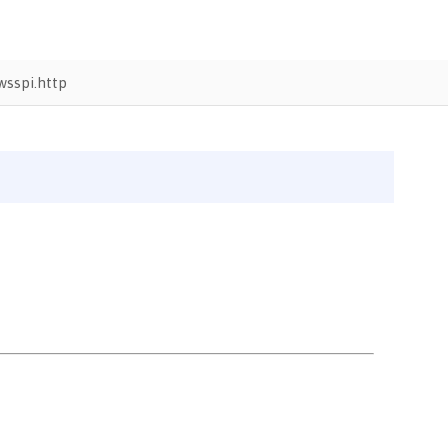
sspi.http