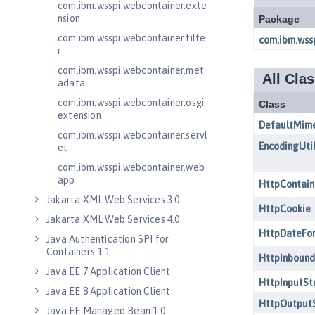
com.ibm.wsspi.webcontainer.exte
nsion
com.ibm.wsspi.webcontainer.filte
r
com.ibm.wsspi.webcontainer.met
adata
com.ibm.wsspi.webcontainer.osgi.
extension
com.ibm.wsspi.webcontainer.servl
et
com.ibm.wsspi.webcontainer.web
app
Jakarta XML Web Services 3.0
Jakarta XML Web Services 4.0
Java Authentication SPI for
Containers 1.1
Java EE 7 Application Client
Java EE 8 Application Client
Java EE Managed Bean 1.0