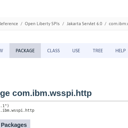
Reference
Open Liberty SPIs
Jakarta Servlet 6.0
com.ibm.w