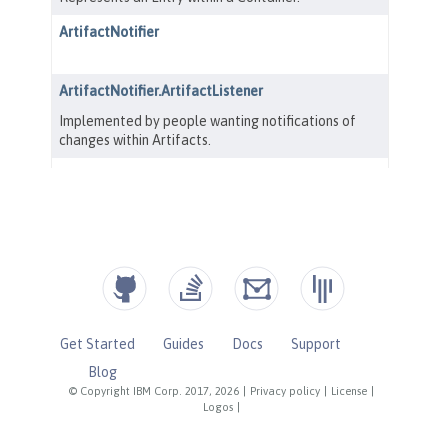
Get Started
Guides
Docs
Support
Blog
© Copyright IBM Corp. 2017, 2026
|
Privacy policy
|
License
|
Logos
|