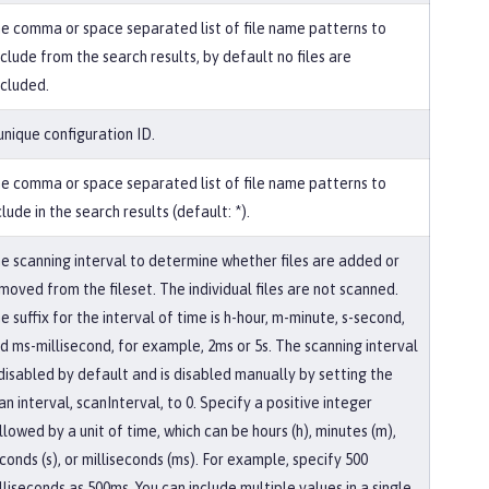
e comma or space separated list of file name patterns to
clude from the search results, by default no files are
cluded.
unique configuration ID.
e comma or space separated list of file name patterns to
clude in the search results (default: *).
e scanning interval to determine whether files are added or
moved from the fileset. The individual files are not scanned.
e suffix for the interval of time is h-hour, m-minute, s-second,
d ms-millisecond, for example, 2ms or 5s. The scanning interval
 disabled by default and is disabled manually by setting the
an interval, scanInterval, to 0. Specify a positive integer
llowed by a unit of time, which can be hours (h), minutes (m),
conds (s), or milliseconds (ms). For example, specify 500
lliseconds as 500ms. You can include multiple values in a single