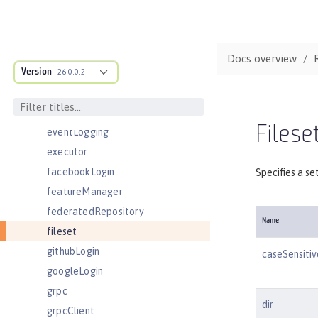
domainResolver
domino50LdapFilterProperties
edirectoryLdapFilterProperties
Docs overview
Version
ejbApplication
26.0.0.2
ejbContainer
enterpriseApplication
Fileset
eventLogging
executor
facebookLogin
Specifies a se
featureManager
federatedRepository
Name
fileset
githubLogin
caseSensitiv
googleLogin
grpc
dir
grpcClient