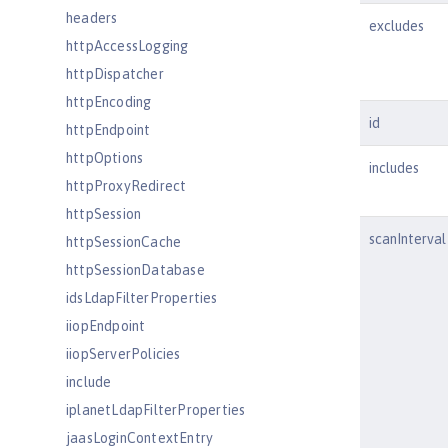
headers
excludes
httpAccessLogging
httpDispatcher
httpEncoding
id
httpEndpoint
httpOptions
includes
httpProxyRedirect
httpSession
scanInterval
httpSessionCache
httpSessionDatabase
idsLdapFilterProperties
iiopEndpoint
iiopServerPolicies
include
iplanetLdapFilterProperties
jaasLoginContextEntry