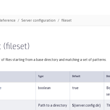
Reference
Server configuration
fileset
 (fileset)
t of files starting from a base directory and matching a set of patterns.
Type
Default
Des
e
boolean
true
Bo
se
Path to a directory
${server.config.dir}
Th