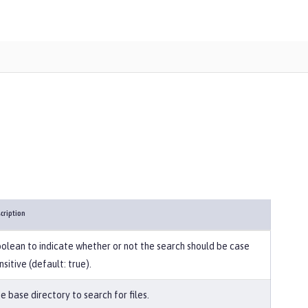
cription
olean to indicate whether or not the search should be case
nsitive (default: true).
e base directory to search for files.