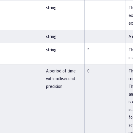
string
Th
ex
ex
string
A 
string
*
Th
in
A period of time
0
Th
with millisecond
re
precision
Th
an
is
sc
fo
se
mi