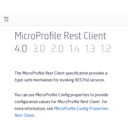
MicroProfile Rest Client
4.0
3.0
2.0
1.4
1.3
1.2
1.1
The MicroProfile Rest Client specification provides a
type-safe mechanism for invoking RESTful services.
You can use MicroProfile Config properties to provide
configuration values for MicroProfile Rest Client. For
more information, see
MicroProfile Config Properties:
Rest Client
.