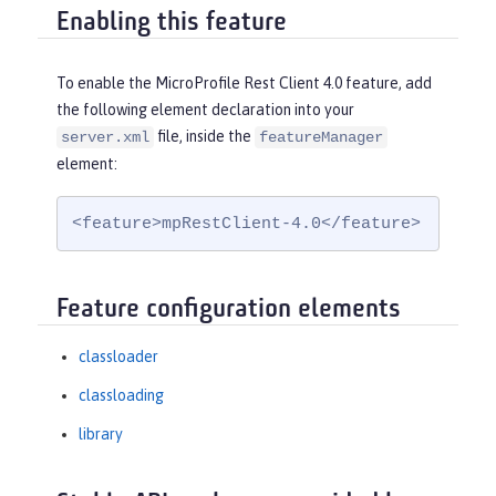
Enabling this feature
To enable the MicroProfile Rest Client 4.0 feature, add
the following element declaration into your
file, inside the
server.xml
featureManager
element:
<feature>mpRestClient-4.0</feature>
Feature configuration elements
classloader
classloading
library