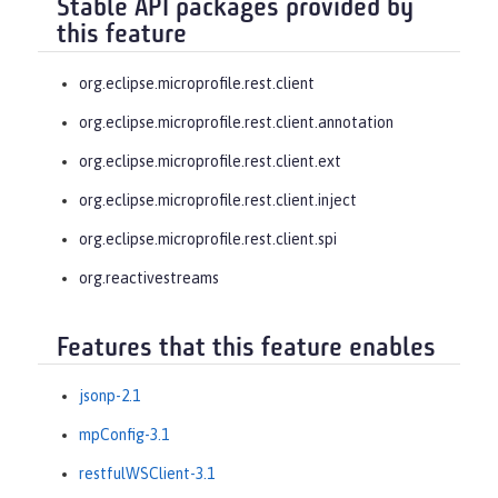
Stable API packages provided by
this feature
org.eclipse.microprofile.rest.client
org.eclipse.microprofile.rest.client.annotation
org.eclipse.microprofile.rest.client.ext
org.eclipse.microprofile.rest.client.inject
org.eclipse.microprofile.rest.client.spi
org.reactivestreams
Features that this feature enables
jsonp-2.1
mpConfig-3.1
restfulWSClient-3.1