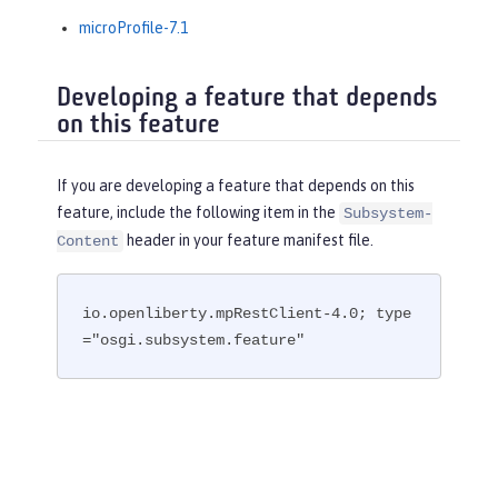
microProfile-7.1
Developing a feature that depends
on this feature
If you are developing a feature that depends on this
feature, include the following item in the
Subsystem-
header in your feature manifest file.
Content
io.openliberty.mpRestClient-4.0; type
="osgi.subsystem.feature"