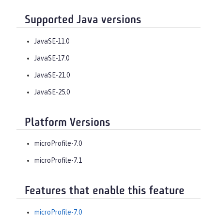
Supported Java versions
JavaSE-11.0
JavaSE-17.0
JavaSE-21.0
JavaSE-25.0
Platform Versions
microProfile-7.0
microProfile-7.1
Features that enable this feature
microProfile-7.0