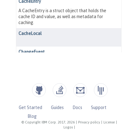
Get Started
Guides
Docs
Support
Blog
© Copyright IBM Corp. 2017, 2026
|
Privacy policy
|
License
|
Logos
|