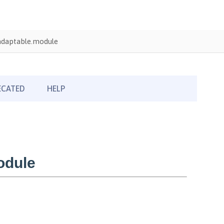
adaptable.module