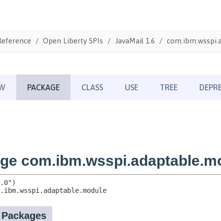
Reference
Open Liberty SPIs
JavaMail 1.6
com.ibm.wsspi.