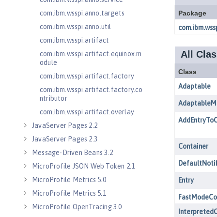
com.ibm.wsspi.anno.targets
com.ibm.wsspi.anno.util
com.ibm.wsspi.artifact
com.ibm.wsspi.artifact.equinox.m
odule
com.ibm.wsspi.artifact.factory
com.ibm.wsspi.artifact.factory.co
ntributor
com.ibm.wsspi.artifact.overlay
JavaServer Pages 2.2
JavaServer Pages 2.3
Message-Driven Beans 3.2
MicroProfile JSON Web Token 2.1
MicroProfile Metrics 5.0
MicroProfile Metrics 5.1
MicroProfile OpenTracing 3.0