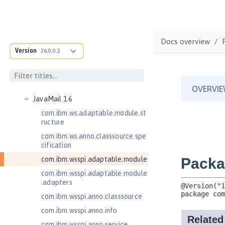
Java RESTful Services 2.1
Java RESTful Services Client 2.0
Java RESTful Services Client 2.1
Docs overview
Java Servlets 3.1
Version
26.0.0.2
Java Servlets 4.0
Java Web Services 2.2
JavaMail 1.5
JavaMail 1.6
com.ibm.ws.adaptable.module.st
ructure
com.ibm.ws.anno.classsource.spe
cification
com.ibm.wsspi.adaptable.module
com.ibm.wsspi.adaptable.module
.adapters
com.ibm.wsspi.anno.classsource
com.ibm.wsspi.anno.info
com.ibm.wsspi.anno.service