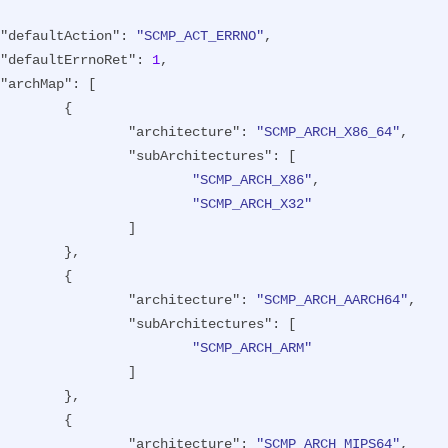
"defaultAction"
: 
"SCMP_ACT_ERRNO"
,

"defaultErrnoRet"
: 
1
,

"archMap"
: [

{

"architecture"
: 
"SCMP_ARCH_X86_64"
,

"subArchitectures"
: [

"SCMP_ARCH_X86"
,

"SCMP_ARCH_X32"
		]

},

{

"architecture"
: 
"SCMP_ARCH_AARCH64"
,

"subArchitectures"
: [

"SCMP_ARCH_ARM"
		]

},

{

"architecture"
: 
"SCMP_ARCH_MIPS64"
,
