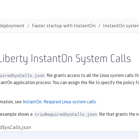
Deployment
Faster startup with InstantOn
InstantOn system
iberty InstantOn System Calls
file grants access to all the Linux system calls
uiredSysCalls.json
tantOn application process. You can assign this file to specify the polic
rmation, see
InstantOn: Required Linux system calls
.
 example shows a
file that grants the 
criuRequiredSysCalls.json
dSysCalls.json