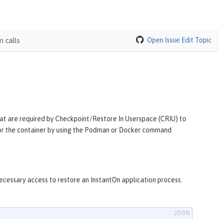
 calls
Open Issue
Edit Topic
 that are required by Checkpoint/Restore In Userspace (CRIU) to
y for the container by using the Podman or Docker command
necessary access to restore an InstantOn application process.