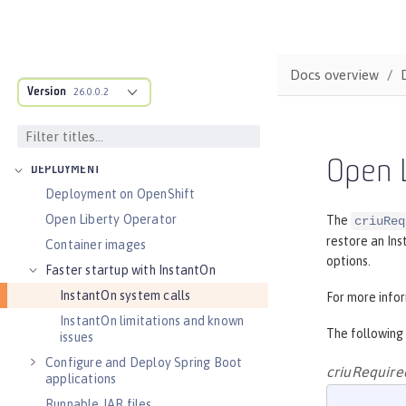
Audit logs
Verifying release package signatures
Run FIPS-compliant applications
Docs overview
Version
Security vulnerability list
26.0.0.2
Troubleshooting security
Guides: Security
Open L
DEPLOYMENT
Deployment on OpenShift
Open Liberty Operator
The
criuReq
restore an Ins
Container images
options.
Faster startup with InstantOn
InstantOn system calls
For more info
InstantOn limitations and known
The following
issues
Configure and Deploy Spring Boot
criuRequire
applications
Runnable JAR files