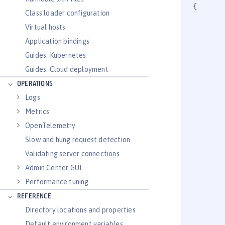
{

Class loader configuration
Virtual hosts
Application bindings
		
Guides: Kubernetes
Guides: Cloud deployment
OPERATIONS
Logs
Metrics
	
OpenTelemetry
		
		
Slow and hung request detection
Validating server connections
Admin Center GUI
Performance tuning
	
REFERENCE
		
Directory locations and properties
		
Default environment variables