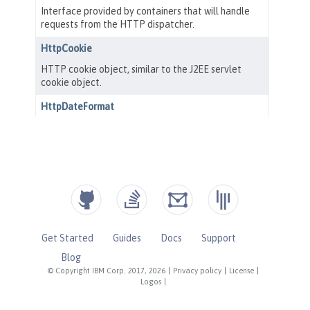
Get Started
Guides
Docs
Support
Blog
© Copyright IBM Corp. 2017, 2026
|
Privacy policy
|
License
|
Logos
|