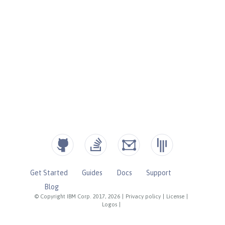
Get Started
Guides
Docs
Support
Blog
© Copyright IBM Corp. 2017, 2026
|
Privacy policy
|
License
|
Logos
|