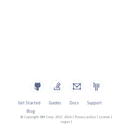
Get Started
Guides
Docs
Support
Blog
© Copyright IBM Corp. 2017, 2026
|
Privacy policy
|
License
|
Logos
|