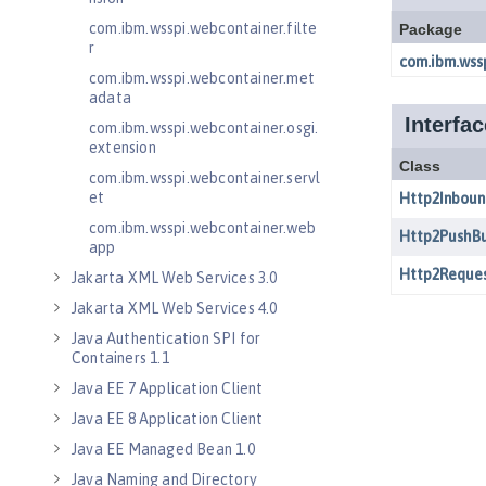
com.ibm.wsspi.webcontainer.filte
r
com.ibm.wsspi.webcontainer.met
adata
com.ibm.wsspi.webcontainer.osgi.
extension
com.ibm.wsspi.webcontainer.servl
et
com.ibm.wsspi.webcontainer.web
app
Jakarta XML Web Services 3.0
Jakarta XML Web Services 4.0
Java Authentication SPI for
Containers 1.1
Java EE 7 Application Client
Java EE 8 Application Client
Java EE Managed Bean 1.0
Java Naming and Directory