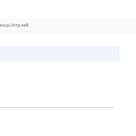
sspi.http.ee8