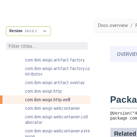
com.ibm.wsspi.anno.info
com.ibm.wsspi.anno.service
com.ibm.wsspi.anno.targets
Docs overview
com.ibm.wsspi.anno.util
Version
26.0.0.2
com.ibm.wsspi.artifact
com.ibm.wsspi.artifact.equinox.m
odule
com.ibm.wsspi.artifact.factory
com.ibm.wsspi.artifact.factory.co
ntributor
com.ibm.wsspi.artifact.overlay
com.ibm.wsspi.http
com.ibm.wsspi.http.ee8
com.ibm.wsspi.webcontainer
com.ibm.wsspi.webcontainer.coll
aborator
com.ibm.wsspi.webcontainer.exte
nsion