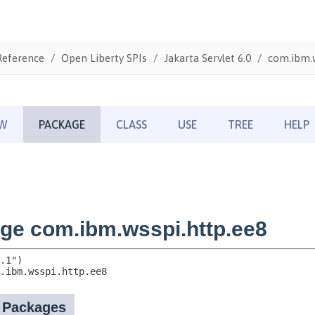
Reference
Open Liberty SPIs
Jakarta Servlet 6.0
com.ibm.w