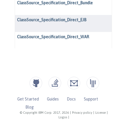
Get Started
Guides
Docs
Support
Blog
© Copyright IBM Corp. 2017, 2026
|
Privacy policy
|
License
|
Logos
|