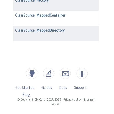
Get Started
Guides
Docs
Support
Blog
© Copyright IBM Corp. 2017, 2026
|
Privacy policy
|
License
|
Logos
|