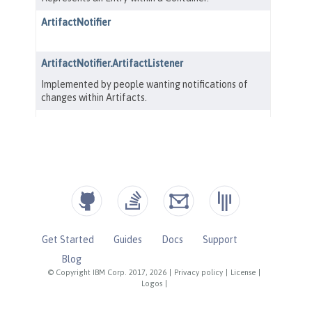
Get Started
Guides
Docs
Support
Blog
© Copyright IBM Corp. 2017, 2026
|
Privacy policy
|
License
|
Logos
|