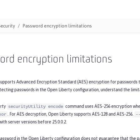
Security
Password encryption limitations
rd encryption limitations
supports Advanced Encryption Standard (AES) encryption for passwords t
tecting passwords in the Open Liberty configuration, understand the limit
erty
command uses AES-256 encryption wh
securityUtility encode
. For AES decryption, Open Liberty supports AES-128 and AES-256.
xor
-
with server versions before 25.0.0.2.
password in the Open Liberty configuration does not guarantee that the 