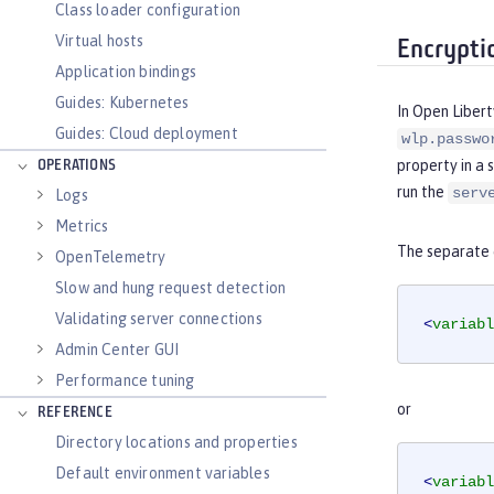
Class loader configuration
Virtual hosts
Encrypti
Application bindings
Guides: Kubernetes
In Open Libert
Guides: Cloud deployment
wlp.passwo
property in a 
OPERATIONS
run the
serv
Logs
Metrics
The separate c
OpenTelemetry
Slow and hung request detection
Validating server connections
<
variabl
Admin Center GUI
Performance tuning
or
REFERENCE
Directory locations and properties
Default environment variables
<
variabl