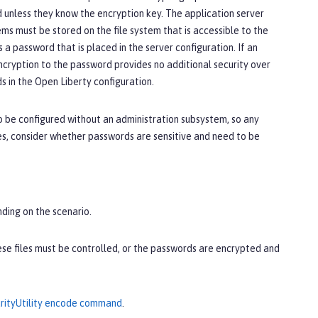
unless they know the encryption key. The application server
ms must be stored on the file system that is accessible to the
a password that is placed in the server configuration. If an
ncryption to the password provides no additional security over
 in the Open Liberty configuration.
o be configured without an administration subsystem, so any
es, consider whether passwords are sensitive and need to be
nding on the scenario.
hese files must be controlled, or the passwords are encrypted and
rityUtility encode command
.