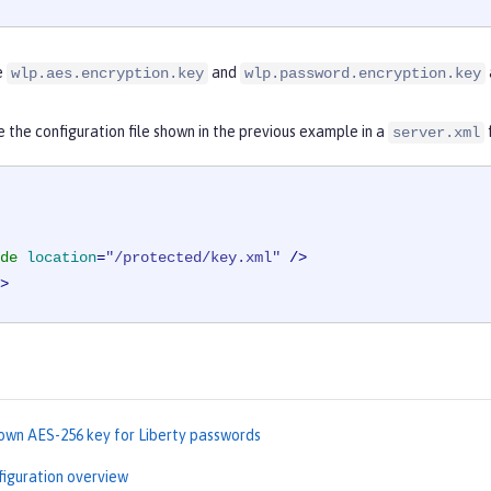
e
and
wlp.aes.encryption.key
wlp.password.encryption.key
e the configuration file shown in the previous example in a
server.xml
de
location
=
"/protected/key.xml"
 />
>
 own AES-256 key for Liberty passwords
figuration overview