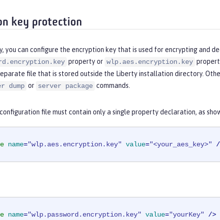
on key protection
y, you can configure the encryption key that is used for encrypting and de
property or
property
rd.encryption.key
wlp.aes.encryption.key
separate file that is stored outside the Liberty installation directory. Ot
or
commands.
er dump
server package
onfiguration file must contain only a single property declaration, as sho
e
name
=
"wlp.aes.encryption.key"
value
=
"<your_aes_key>"
 /
e
name
=
"wlp.password.encryption.key"
value
=
"yourKey"
 />