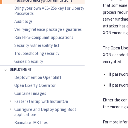
Password encryption limitations
that someone 
Bring your own AES-256 key for Liberty
process requir
Passwords
server runtime
Audit logs
attacker has a
Verifying release package signatures
XOR encoding.
Run FIPS-compliant applications
Security vulnerability list
The Open Liber
Troubleshooting security
XOR-encoded p
Guides: Security
encrypted.
DEPLOYMENT
If password
Deployment on OpenShift
If password
Open Liberty Operator
Container images
Either the con
Faster startup with InstantOn
the encoding k
Configure and Deploy Spring Boot
applications
For more info
Runnable JAR files