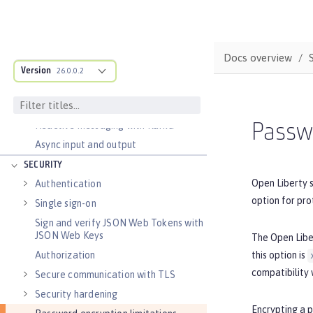
Transaction recovery
Distributed caching with JCache
Observability
Docs overview
Testing
Version
26.0.0.2
Fault tolerance
Concurrency
Reactive messaging with Kafka
Passwo
Async input and output
SECURITY
Open Liberty 
Authentication
option for pro
Single sign-on
Sign and verify JSON Web Tokens with
JSON Web Keys
The Open Lib
this option is
Authorization
compatibility 
Secure communication with TLS
Security hardening
Encrypting a 