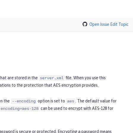
Open Issue
Edit Topic
hat are stored in the
file. When you use this
server.xml
ations to the protection that AES encryption provides.
en the
option is set to
. The default value for
--encoding
aes
can be used to encrypt with AES-128 for
-encoding=aes-128
password is secure or protected. Encrypting a password means