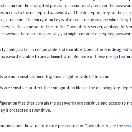
who can see the encrypted password cannot easily recover the password 
es access to the encrypted password and the decryption key, so these ite
 environment. The encryption key is also required by anyone who encrypts 
ccess to the same set of files as the Open Liberty server, applying AES e
 However, there are reasons why you might consider encrypting passwords
ty configuration is composable and sharable. Open Liberty is designed t
assword is visible to any administrator. Because of these design featur
s are not sensitive, encoding them might provide little value.
s are sensitive, protect the configuration files or the encoding key, depe
figuration files that contain the passwords are sensitive and access to t
ey is protected as sensitive.
rmation about how to obfuscate passwords for Open Liberty, see the
secu