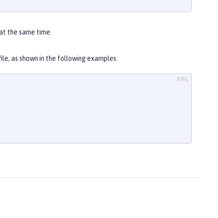
at the same time.
file, as shown in the following examples.