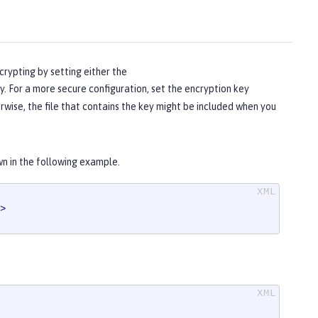
crypting by setting either the
. For a more secure configuration, set the encryption key
herwise, the file that contains the key might be included when you
wn in the following example.
>