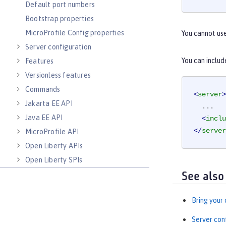
Default port numbers
Bootstrap properties
MicroProfile Config properties
You cannot us
Server configuration
You can includ
Features
Versionless features
Commands
<
server
>
Jakarta EE API
  ...

Java EE API
<
inclu
</
server
MicroProfile API
Open Liberty APIs
Open Liberty SPIs
See also
Bring your
Server con