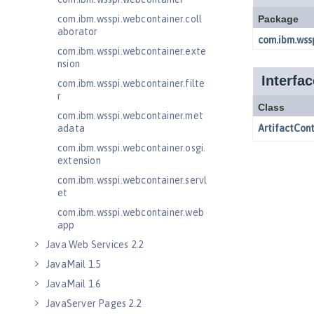
com.ibm.wsspi.webcontainer.coll
aborator
com.ibm.wsspi.webcontainer.exte
nsion
com.ibm.wsspi.webcontainer.filte
r
com.ibm.wsspi.webcontainer.met
adata
com.ibm.wsspi.webcontainer.osgi.
extension
com.ibm.wsspi.webcontainer.servl
et
com.ibm.wsspi.webcontainer.web
app
Java Web Services 2.2
JavaMail 1.5
JavaMail 1.6
JavaServer Pages 2.2