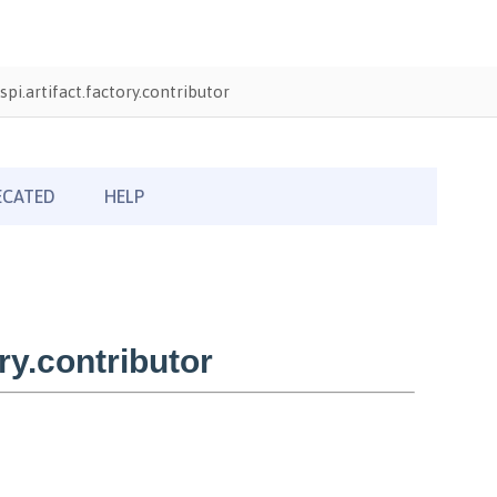
pi.artifact.factory.contributor