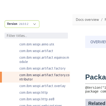
com.ibm.wsspi.adaptable.module
com.ibm.wsspi.adaptable.module
.adapters
com.ibm.wsspi.anno.classsource
Docs overview
Version
26.0.0.2
com.ibm.wsspi.anno.info
com.ibm.wsspi.anno.service
com.ibm.wsspi.anno.targets
com.ibm.wsspi.anno.util
com.ibm.wsspi.artifact
com.ibm.wsspi.artifact.equinox.m
odule
com.ibm.wsspi.artifact.factory
com.ibm.wsspi.artifact.factory.co
ntributor
com.ibm.wsspi.artifact.overlay
com.ibm.wsspi.http
com.ibm.wsspi.http.ee8
com.ibm.wsspi.webcontainer