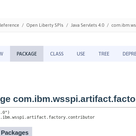
Reference
Open Liberty SPIs
Java Servlets 4.0
com.ibm.wss