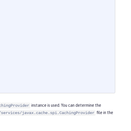
instance is used. You can determine the
chingProvider
file in the
/services/javax.cache.spi.CachingProvider