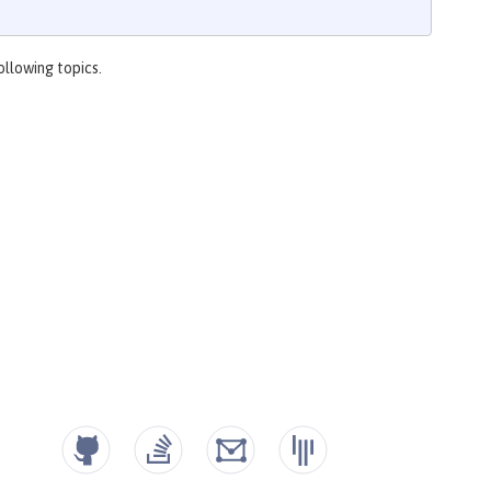
ollowing topics.