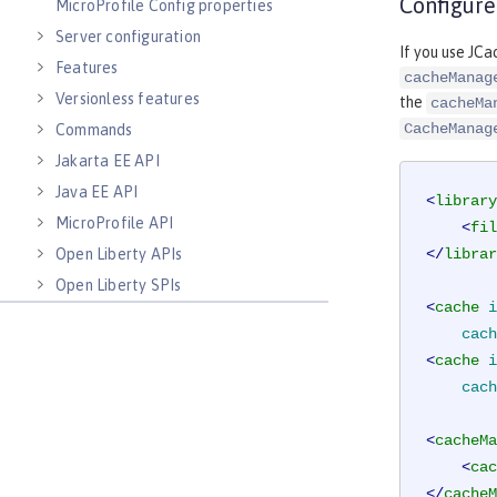
Configure
MicroProfile Config properties
Server configuration
If you use JCa
Features
cacheManag
Versionless features
the
cacheMa
CacheManag
Commands
Jakarta EE API
Java EE API
<
library
MicroProfile API
<
fil
Open Liberty APIs
</
librar
Open Liberty SPIs
<
cache
i
cach
<
cache
i
cach
<
cacheMa
<
cac
</
cacheM