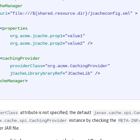
heManager
uri
=
"file:///${shared.resource.dir}/jcacheconfig.xml"
 >
<
properties
org.acme.jcache.prop1
=
"value1"
org.acme.jcache.prop2
=
"value2"
 />
<
cachingProvider
providerClass
=
"org.acme.CachingProvider"
jCacheLibrarybraryRef
=
"JCacheLib"
 />
cheManager
>
attribute is not specified, the default
derClass
javax.cache.spi.Ca
instance by checking the
x.cache.spi.CachingProvider
META-INF
r JAR file.