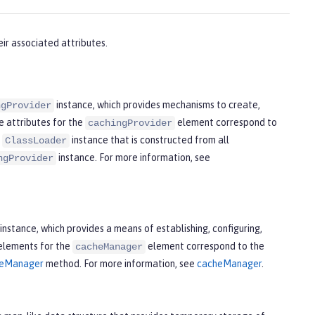
ir associated attributes.
instance, which provides mechanisms to create,
ngProvider
e attributes for the
element correspond to
cachingProvider
d
instance that is constructed from all
ClassLoader
instance. For more information, see
ngProvider
instance, which provides a means of establishing, configuring,
 elements for the
element correspond to the
cacheManager
cheManager
method. For more information, see
cacheManager
.