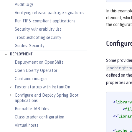
Audit logs
In this exampl
Verifying release package signatures
element, which
Run FIPS-compliant applications
the configura
Security vulnerability list
Troubleshooting security
Configur
Guides: Security
DEPLOYMENT
Some provider
Deployment on OpenShift
cachingPro
Open Liberty Operator
defined on th
Container images
properties are
Faster startup with InstantOn
Configure and Deploy Spring Boot
applications
<
library
Runnable JAR files
<
fil
</
librar
Class loader configuration
Virtual hosts
<
cache
i