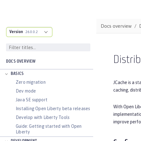
Docs overview
Version
26.0.0.2
Distri
DOCS OVERVIEW
BASICS
Zero migration
JCache is a st
caching, distr
Dev mode
Java SE support
With Open Lib
Installing Open Liberty beta releases
implementatio
Develop with Liberty Tools
improve perfo
Guide: Getting started with Open
Liberty