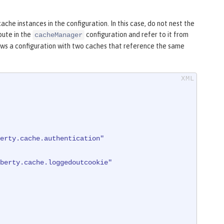
he instances in the configuration. In this case, do not nest the
bute in the
configuration and refer to it from
cacheManager
s a configuration with two caches that reference the same
erty.cache.authentication"
berty.cache.loggedoutcookie"