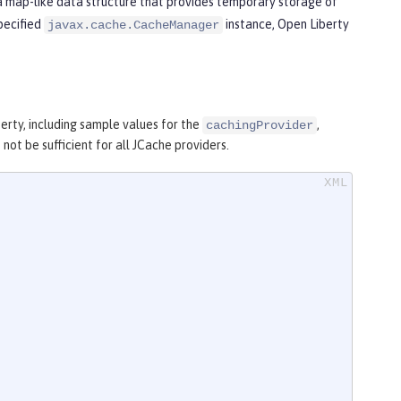
 a map-like data structure that provides temporary storage of
specified
instance, Open Liberty
javax.cache.CacheManager
rty, including sample values for the
,
cachingProvider
ot be sufficient for all JCache providers.