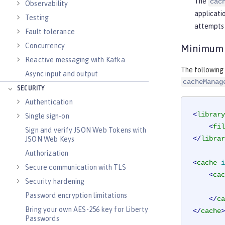
The
cac
Observability
applicatio
Testing
attempts 
Fault tolerance
Concurrency
Minimum J
Reactive messaging with Kafka
The following
Async input and output
cacheManag
SECURITY
Authentication
<
library
Single sign-on
<
fil
Sign and verify JSON Web Tokens with
</
librar
JSON Web Keys
Authorization
<
cache
i
Secure communication with TLS
<
cac
Security hardening
Password encryption limitations
</
ca
Bring your own AES-256 key for Liberty
</
cache
>
Passwords