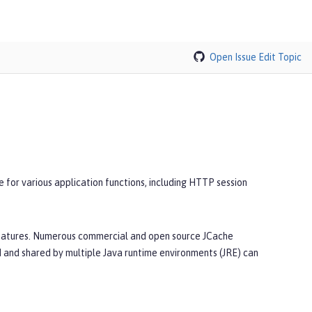
Open Issue
Edit Topic
 for various application functions, including HTTP session
features. Numerous commercial and open source JCache
 and shared by multiple Java runtime environments (JRE) can