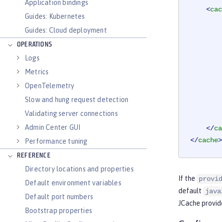
Application bindings
<
cac
Guides: Kubernetes
Guides: Cloud deployment
OPERATIONS
Logs
Metrics
OpenTelemetry
Slow and hung request detection
Validating server connections
Admin Center GUI
</
ca
</
cache
>
Performance tuning
REFERENCE
Directory locations and properties
If the
provi
Default environment variables
default
java
Default port numbers
JCache provide
Bootstrap properties