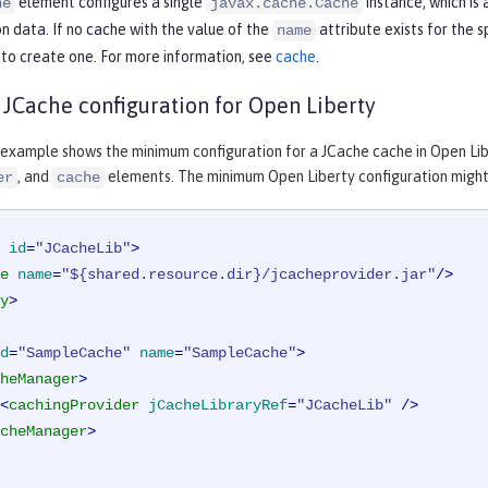
element configures a single
instance, which is
he
javax.cache.Cache
n data. If no cache with the value of the
attribute exists for the 
name
to create one. For more information, see
cache
.
Cache configuration for Open Liberty
 example shows the minimum configuration for a JCache cache in Open Libe
, and
elements. The minimum Open Liberty configuration might n
er
cache
id
=
"JCacheLib"
>
e
name
=
"${shared.resource.dir}/jcacheprovider.jar"
/>
y
>
d
=
"SampleCache"
name
=
"SampleCache"
>
heManager
>
<
cachingProvider
jCacheLibraryRef
=
"JCacheLib"
 />
cheManager
>