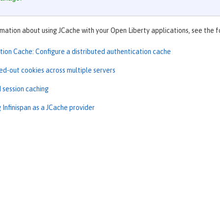
mation about using JCache with your Open Liberty applications, see the f
tion Cache: Configure a distributed authentication cache
ed-out cookies across multiple servers
d session caching
 Infinispan as a JCache provider