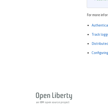
For more infor
Authentica
Track logg
Distribute
Configuring
an IBM open source project