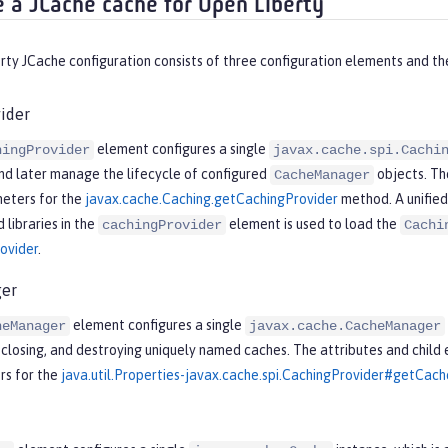
e a JCache cache for Open Liberty
ty JCache configuration consists of three configuration elements and the
ider
element configures a single
hingProvider
javax.cache.spi.Cachi
nd later manage the lifecycle of configured
objects. Th
CacheManager
eters for the
javax.cache.Caching.getCachingProvider
method. A unifie
 libraries in the
element is used to load the
cachingProvider
Cachi
ovider
.
er
element configures a single
heManager
javax.cache.CacheManager
, closing, and destroying uniquely named caches. The attributes and child
s for the
java.util.Properties-javax.cache.spi.CachingProvider#getCa