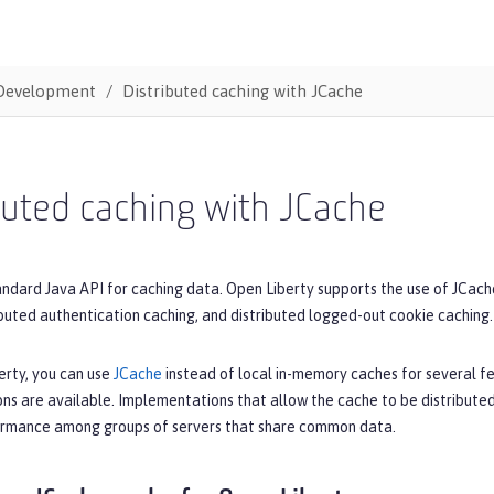
Development
Distributed caching with JCache
buted caching with JCache
andard Java API for caching data. Open Liberty supports the use of JCache
ibuted authentication caching, and distributed logged-out cookie caching.
erty, you can use
JCache
instead of local in-memory caches for several 
ns are available. Implementations that allow the cache to be distributed
rmance among groups of servers that share common data.