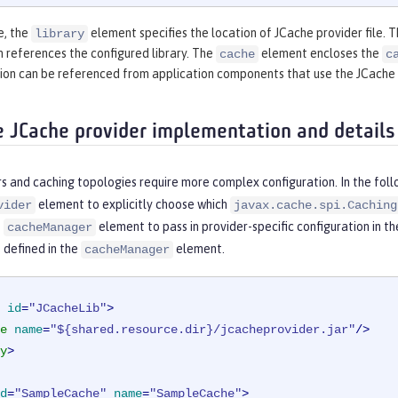
e, the
element specifies the location of JCache provider file. 
library
 references the configured library. The
element encloses the
cache
c
tion can be referenced from application components that use the JCache
e JCache provider implementation and details
s and caching topologies require more complex configuration. In the fol
element to explicitly choose which
vider
javax.cache.spi.Caching
e
element to pass in provider-specific configuration in th
cacheManager
 defined in the
element.
cacheManager
id
=
"JCacheLib"
>
e
name
=
"${shared.resource.dir}/jcacheprovider.jar"
/>
y
>
d
=
"SampleCache"
name
=
"SampleCache"
>