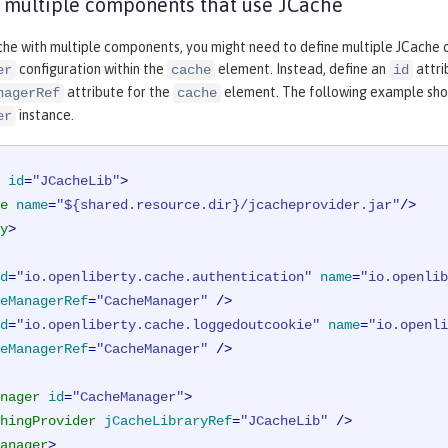
 multiple components that use JCache
che with multiple components, you might need to define multiple JCache cac
configuration within the
element. Instead, define an
attri
er
cache
id
attribute for the
element. The following example show
nagerRef
cache
instance.
er
id
=
"JCacheLib"
>
e
name
=
"${shared.resource.dir}/jcacheprovider.jar"
/>
y
>
d
=
"io.openliberty.cache.authentication"
name
=
"io.openlib
eManagerRef
=
"CacheManager"
 />
d
=
"io.openliberty.cache.loggedoutcookie"
name
=
"io.openli
eManagerRef
=
"CacheManager"
 />
nager
id
=
"CacheManager"
>
hingProvider
jCacheLibraryRef
=
"JCacheLib"
 />
anager
>