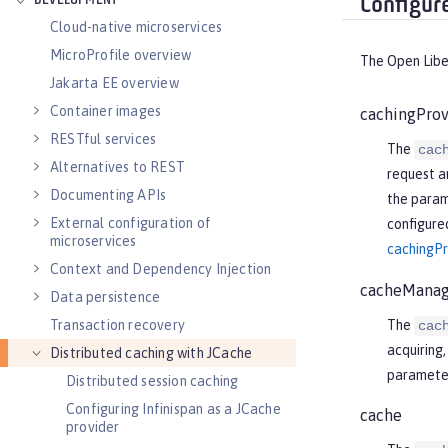
DEVELOPMENT
Configur
Cloud-native microservices
MicroProfile overview
The Open Liber
Jakarta EE overview
Container images
cachingProv
RESTful services
The
cac
Alternatives to REST
request a
Documenting APIs
the param
External configuration of
configured
microservices
cachingPr
Context and Dependency Injection
cacheManag
Data persistence
The
Transaction recovery
cac
acquiring
Distributed caching with JCache
parameter
Distributed session caching
Configuring Infinispan as a JCache
cache
provider