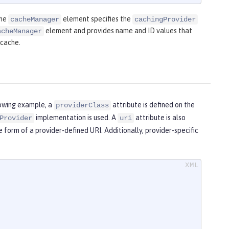
The
element specifies the
cacheManager
cachingProvider
element and provides name and ID values that
acheManager
 cache.
lowing example, a
attribute is defined on the
providerClass
implementation is used. A
attribute is also
Provider
uri
e form of a provider-defined URI. Additionally, provider-specific