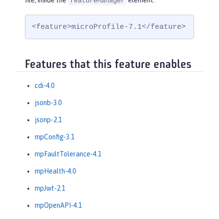
file, inside the
element:
featureManager
<feature>microProfile-7.1</feature>
Features that this feature enables
cdi-4.0
jsonb-3.0
jsonp-2.1
mpConfig-3.1
mpFaultTolerance-4.1
mpHealth-4.0
mpJwt-2.1
mpOpenAPI-4.1