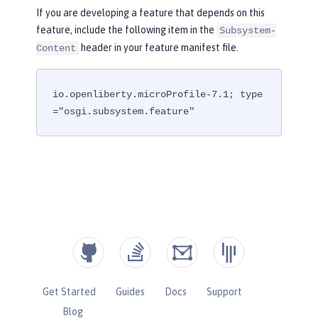
If you are developing a feature that depends on this
feature, include the following item in the
Subsystem-
header in your feature manifest file.
Content
io.openliberty.microProfile-7.1; type
="osgi.subsystem.feature"
Get Started
Guides
Docs
Support
Blog