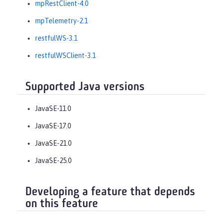
mpRestClient-4.0
mpTelemetry-2.1
restfulWS-3.1
restfulWSClient-3.1
Supported Java versions
JavaSE-11.0
JavaSE-17.0
JavaSE-21.0
JavaSE-25.0
Developing a feature that depends
on this feature