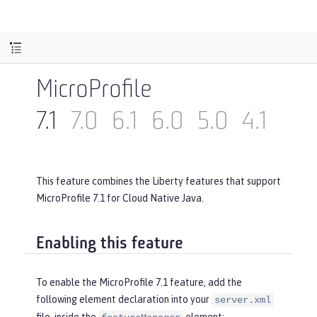
MicroProfile
7.1
7.0
6.1
6.0
5.0
4.1
4.0
This feature combines the Liberty features that support
MicroProfile 7.1 for Cloud Native Java.
Enabling this feature
To enable the MicroProfile 7.1 feature, add the
following element declaration into your
server.xml