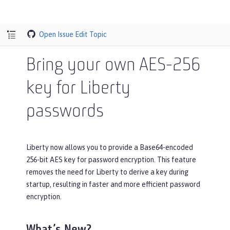
Open Issue
Edit Topic
Bring your own AES-256
key for Liberty
passwords
Liberty now allows you to provide a Base64-encoded
256-bit AES key for password encryption. This feature
removes the need for Liberty to derive a key during
startup, resulting in faster and more efficient password
encryption.
What’s New?