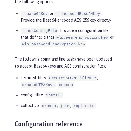
the following options:
or
:
--base64Key
--passwordBase64Key
Provide the Base64-encoded AES-256 key directly.
: Provide a configuration file
--aesConfigFile
that defines either
or
wlp.aes.encryption.key
.
wlp.password.encryption.key
The following command line tasks have been updated
to accept Base64 keys and AES configuration files:
securityUtility:
,
createSSLCertificate
,
createLTPAKeys
encode
configUtility:
install
collective:
,
,
create
join
replicate
Configuration reference