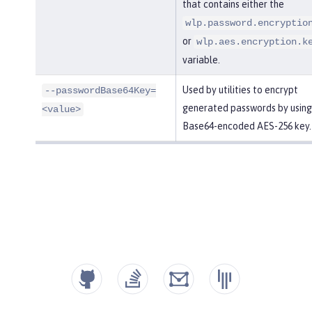
that contains either the
wlp.password.encryptio
or
wlp.aes.encryption.k
variable.
Used by utilities to encrypt
--passwordBase64Key=
generated passwords by using
<value>
Base64-encoded AES-256 key.