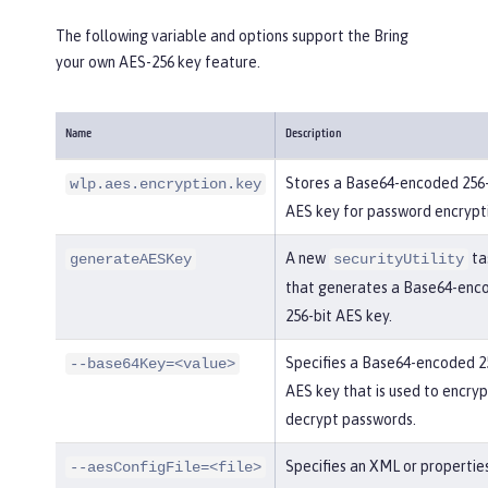
The following variable and options support the Bring
your own AES-256 key feature.
Name
Description
Stores a Base64-encoded 256-
wlp.aes.encryption.key
AES key for password encrypt
A new
ta
generateAESKey
securityUtility
that generates a Base64-enc
256-bit AES key.
Specifies a Base64-encoded 2
--base64Key=<value>
AES key that is used to encry
decrypt passwords.
Specifies an XML or properties
--aesConfigFile=<file>