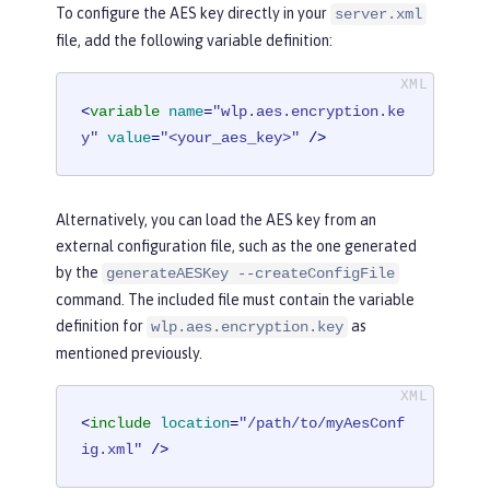
To configure the AES key directly in your
server.xml
file, add the following variable definition:
<
variable
name
=
"wlp.aes.encryption.ke
y"
value
=
"<your_aes_key>"
 />
Alternatively, you can load the AES key from an
external configuration file, such as the one generated
by the
generateAESKey --createConfigFile
command. The included file must contain the variable
definition for
as
wlp.aes.encryption.key
mentioned previously.
<
include
location
=
"/path/to/myAesConf
ig.xml"
 />