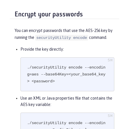
Encrypt your passwords
You can encrypt passwords that use the AES-256 key by
running the
command.
securityUtility encode
Provide the key directly:
./securityUtility encode --encodin
g=aes --base64Key=<your_base64_key
> <password>
Use an XML or Java properties file that contains the
AES key variable:
./securityUtility encode --encodin