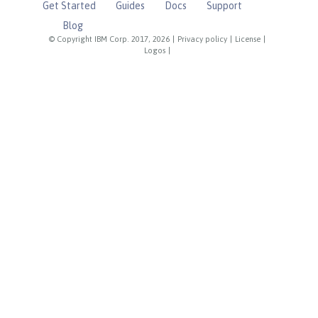
Get Started
Guides
Docs
Support
Blog
© Copyright IBM Corp. 2017, 2026
|
Privacy policy
|
License
|
Logos
|