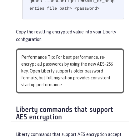
g=aes --aesConfigFile=<xml_or_prop
erties_file_path> <password>
Copy the resulting encrypted value into your Liberty
configuration.
Performance Tip
: For best performance, re-
encrypt all passwords by using the new AES-256
key. Open Liberty supports older password
formats, but full migration provides consistent
startup performance.
Liberty commands that support
AES encryption
Liberty commands that support AES encryption accept