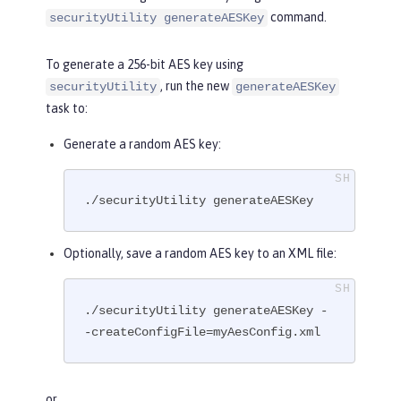
command.
securityUtility generateAESKey
To generate a 256-bit AES key using
, run the new
securityUtility
generateAESKey
task to:
Generate a random AES key:
./securityUtility generateAESKey
Optionally, save a random AES key to an XML file:
./securityUtility generateAESKey -
-createConfigFile=myAesConfig.xml
or