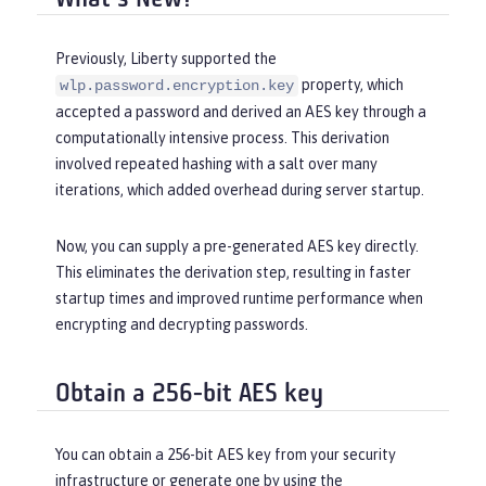
Previously, Liberty supported the
property, which
wlp.password.encryption.key
accepted a password and derived an AES key through a
computationally intensive process. This derivation
involved repeated hashing with a salt over many
iterations, which added overhead during server startup.
Now, you can supply a pre-generated AES key directly.
This eliminates the derivation step, resulting in faster
startup times and improved runtime performance when
encrypting and decrypting passwords.
Obtain a 256-bit AES key
You can obtain a 256-bit AES key from your security
infrastructure or generate one by using the