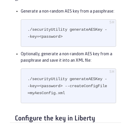
Generate a non-random AES key from a passphrase:
./securityUtility generateAESKey -
-key=<password>
Optionally, generate a non-random AES key from a
passphrase and save it into an XML file:
./securityUtility generateAESKey -
-key=<password> --createConfigFile
=myAesConfig.xml
Configure the key in Liberty