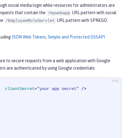
ugh social media login while resources for administrators are
requests that contain the
URL pattern with social
/mywebapp
the
URL pattern with SPNEGO.
/EmployeeRoleServlet
cluding
JSON Web Tokens
,
Simple and Protected GSSAPI
re to secure requests from a web application with Google
rn are authenticated by using Google credentials:
clientSecret
=
"your app secret"
 />