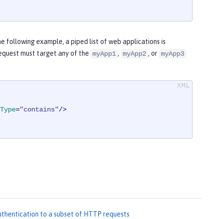
he following example, a piped list of web applications is
 request must target any of the
,
, or
myApp1
myApp2
myApp3
Type
=
"contains"
/>
hentication to a subset of HTTP requests