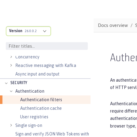
Data persistence
Transaction recovery
Distributed caching with JCache
Docs overview
Version
Observability
26.0.0.2
Testing
Fault tolerance
Authen
Concurrency
Reactive messaging with Kafka
Async input and output
An authenticat
SECURITY
of HTTP servl
Authentication
Authentication filters
Authentication
Authentication cache
require differ
User registries
authentication
Single sign-on
browser type,
Sign and verify JSON Web Tokens with