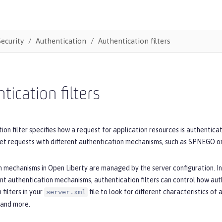
Security
Authentication
Authentication filters
tication filters
ion filter specifies how a request for application resources is authenticat
et requests with different authentication mechanisms, such as SPNEGO 
 mechanisms in Open Liberty are managed by the server configuration. In
ent authentication mechanisms, authentication filters can control how au
 filters in your
file to look for different characteristics of
server.xml
 and more.