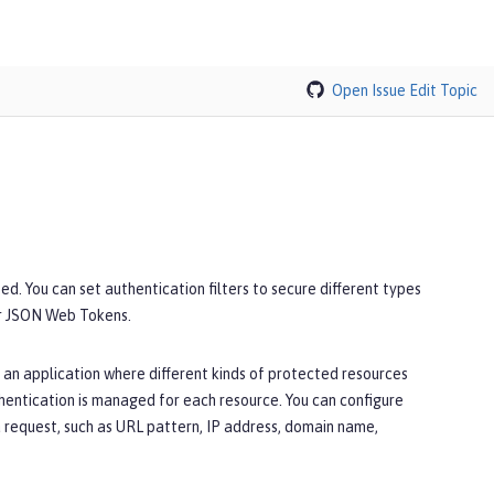
Open Issue
Edit Topic
ed. You can set authentication filters to secure different types
or JSON Web Tokens.
 an application where different kinds of protected resources
thentication is managed for each resource. You can configure
 a request, such as URL pattern, IP address, domain name,