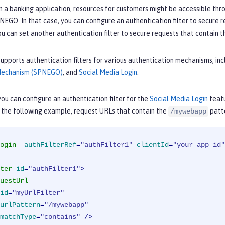
n a banking application, resources for customers might be accessible thro
EGO. In that case, you can configure an authentication filter to secure 
ou can set another authentication filter to secure requests that contain 
upports authentication filters for various authentication mechanisms, in
Mechanism (SPNEGO)
, and
Social Media Login
.
ou can configure an authentication filter for the
Social Media Login
featu
n the following example, request URLs that contain the
patte
/mywebapp
ogin
authFilterRef
=
"authFilter1"
clientId
=
"your app id"
ter
id
=
"authFilter1"
>
uestUrl
id
=
"myUrlFilter"
urlPattern
=
"/mywebapp"
matchType
=
"contains"
 />