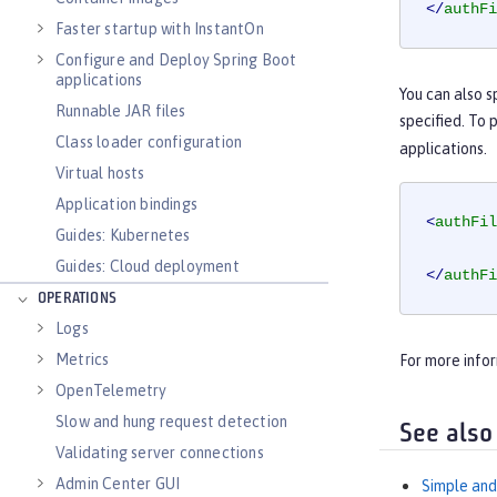
</
authFi
Faster startup with InstantOn
Configure and Deploy Spring Boot
applications
You can also s
Runnable JAR files
specified. To 
Class loader configuration
applications.
Virtual hosts
Application bindings
<
authFil
Guides: Kubernetes
Guides: Cloud deployment
</
authFi
OPERATIONS
Logs
Metrics
For more info
OpenTelemetry
Slow and hung request detection
See also
Validating server connections
Admin Center GUI
Simple and