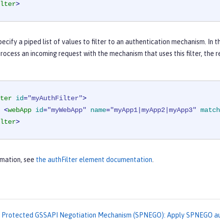
lter
>
pecify a piped list of values to filter to an authentication mechanism. In t
process an incoming request with the mechanism that uses this filter, the
ter
id
=
"myAuthFilter"
>
<
webApp
id
=
"myWebApp"
name
=
"myApp1|myApp2|myApp3"
match
lter
>
rmation, see
the authFilter element documentation
.
 Protected GSSAPI Negotiation Mechanism (SPNEGO): Apply SPNEGO aut