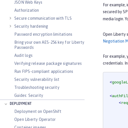
JSON Web Keys
For example, i
Authorization
secured by SPN
Secure communication with TLS
media login. Y
Security hardening
Open Liberty s
Password encryption limitations
Negotiation 
Bring your own AES-256 key for Liberty
Passwords
Audit logs
For example, y
credentials. I
Verifying release package signatures
Run FIPS-compliant applications
Security vulnerability list
<
googleL
Troubleshooting security
Guides: Security
<
authFil
<
req
DEPLOYMENT
Deployment on OpenShift
Open Liberty Operator
Container images