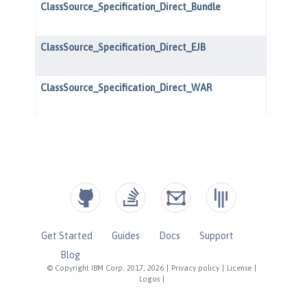
Get Started
Guides
Docs
Support
Blog
© Copyright IBM Corp. 2017, 2026
|
Privacy policy
|
License
|
Logos
|