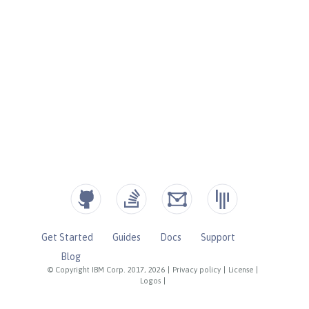
Get Started
Guides
Docs
Support
Blog
© Copyright IBM Corp. 2017, 2026
|
Privacy policy
|
License
|
Logos
|