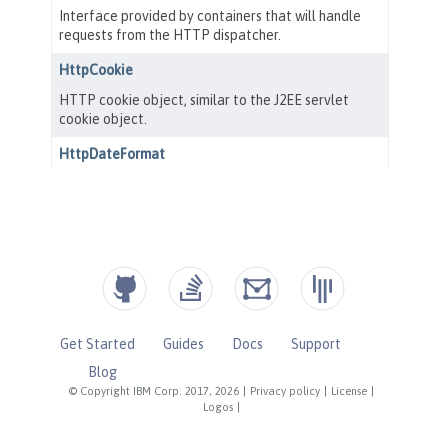
Get Started
Guides
Docs
Support
Blog
© Copyright IBM Corp. 2017, 2026
|
Privacy policy
|
License
|
Logos
|