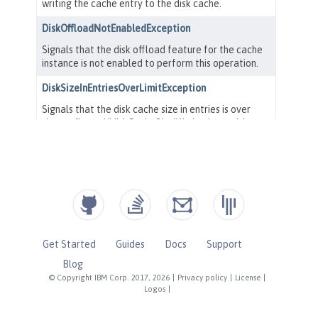
Get Started
Guides
Docs
Support
Blog
© Copyright IBM Corp. 2017, 2026
|
Privacy policy
|
License
|
Logos
|