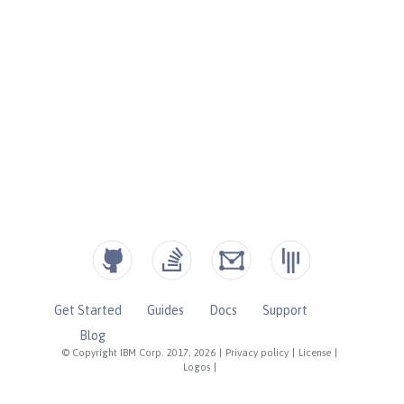
Get Started
Guides
Docs
Support
Blog
© Copyright IBM Corp. 2017, 2026
|
Privacy policy
|
License
|
Logos
|