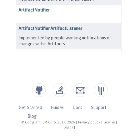
Get Started
Guides
Docs
Support
Blog
© Copyright IBM Corp. 2017, 2026
|
Privacy policy
|
License
|
Logos
|