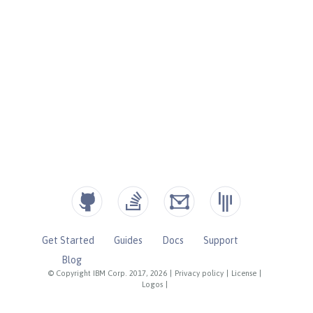
Get Started
Guides
Docs
Support
Blog
© Copyright IBM Corp. 2017, 2026
|
Privacy policy
|
License
|
Logos
|