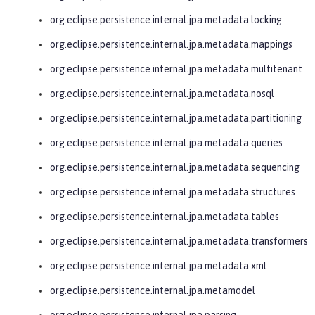
org.eclipse.persistence.internal.jpa.metadata.locking
org.eclipse.persistence.internal.jpa.metadata.mappings
org.eclipse.persistence.internal.jpa.metadata.multitenant
org.eclipse.persistence.internal.jpa.metadata.nosql
org.eclipse.persistence.internal.jpa.metadata.partitioning
org.eclipse.persistence.internal.jpa.metadata.queries
org.eclipse.persistence.internal.jpa.metadata.sequencing
org.eclipse.persistence.internal.jpa.metadata.structures
org.eclipse.persistence.internal.jpa.metadata.tables
org.eclipse.persistence.internal.jpa.metadata.transformers
org.eclipse.persistence.internal.jpa.metadata.xml
org.eclipse.persistence.internal.jpa.metamodel
org.eclipse.persistence.internal.jpa.parsing