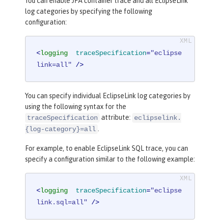
You can enable JPA container trace and all EclipseLink
log categories by specifying the following
configuration:
<
logging
traceSpecification
=
"eclipse
link=all"
 />
You can specify individual EclipseLink log categories by
using the following syntax for the
attribute:
traceSpecification
eclipselink.
.
{log-category}=all
For example, to enable EclipseLink SQL trace, you can
specify a configuration similar to the following example:
<
logging
traceSpecification
=
"eclipse
link.sql=all"
 />