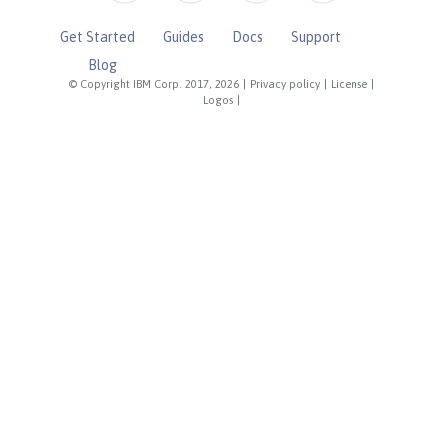
Get Started
Guides
Docs
Support
Blog
© Copyright IBM Corp. 2017, 2026
|
Privacy policy
|
License
|
Logos
|