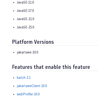
JavaSE-11.0
JavaSE-17.0
JavaSE-21.0
JavaSE-25.0
Platform Versions
jakartaee-10.0
Features that enable this feature
batch-2.1
jakartaeeClient-10.0
webProfile-10.0