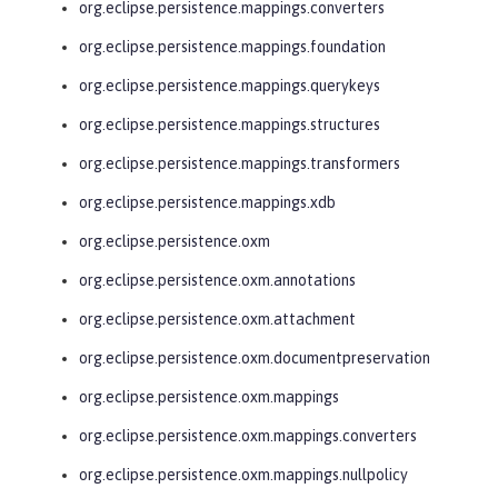
org.eclipse.persistence.mappings.converters
org.eclipse.persistence.mappings.foundation
org.eclipse.persistence.mappings.querykeys
org.eclipse.persistence.mappings.structures
org.eclipse.persistence.mappings.transformers
org.eclipse.persistence.mappings.xdb
org.eclipse.persistence.oxm
org.eclipse.persistence.oxm.annotations
org.eclipse.persistence.oxm.attachment
org.eclipse.persistence.oxm.documentpreservation
org.eclipse.persistence.oxm.mappings
org.eclipse.persistence.oxm.mappings.converters
org.eclipse.persistence.oxm.mappings.nullpolicy