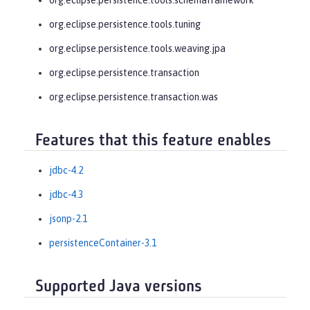
org.eclipse.persistence.tools.tuning
org.eclipse.persistence.tools.weaving.jpa
org.eclipse.persistence.transaction
org.eclipse.persistence.transaction.was
Features that this feature enables
jdbc-4.2
jdbc-4.3
jsonp-2.1
persistenceContainer-3.1
Supported Java versions