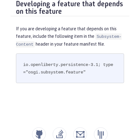
Developing a feature that depends
on this feature
If you are developing a feature that depends on this
feature, include the following item in the
Subsystem-
header in your feature manifest file.
Content
io.openliberty.persistence-3.1; type
="osgi.subsystem.feature"