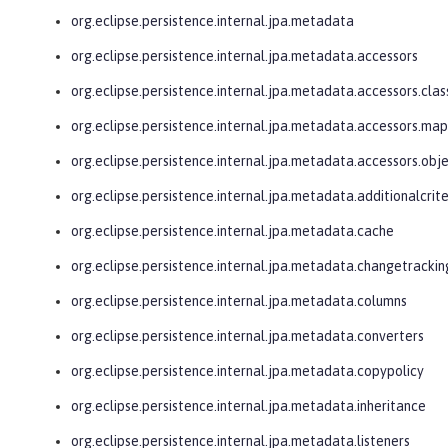
org.eclipse.persistence.internal.jpa.metadata
org.eclipse.persistence.internal.jpa.metadata.accessors
org.eclipse.persistence.internal.jpa.metadata.accessors.clas
org.eclipse.persistence.internal.jpa.metadata.accessors.ma
org.eclipse.persistence.internal.jpa.metadata.accessors.obj
org.eclipse.persistence.internal.jpa.metadata.additionalcrite
org.eclipse.persistence.internal.jpa.metadata.cache
org.eclipse.persistence.internal.jpa.metadata.changetrackin
org.eclipse.persistence.internal.jpa.metadata.columns
org.eclipse.persistence.internal.jpa.metadata.converters
org.eclipse.persistence.internal.jpa.metadata.copypolicy
org.eclipse.persistence.internal.jpa.metadata.inheritance
org.eclipse.persistence.internal.jpa.metadata.listeners