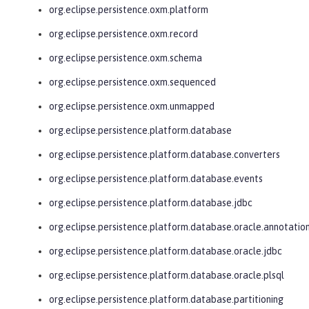
org.eclipse.persistence.oxm.platform
org.eclipse.persistence.oxm.record
org.eclipse.persistence.oxm.schema
org.eclipse.persistence.oxm.sequenced
org.eclipse.persistence.oxm.unmapped
org.eclipse.persistence.platform.database
org.eclipse.persistence.platform.database.converters
org.eclipse.persistence.platform.database.events
org.eclipse.persistence.platform.database.jdbc
org.eclipse.persistence.platform.database.oracle.annotatio
org.eclipse.persistence.platform.database.oracle.jdbc
org.eclipse.persistence.platform.database.oracle.plsql
org.eclipse.persistence.platform.database.partitioning