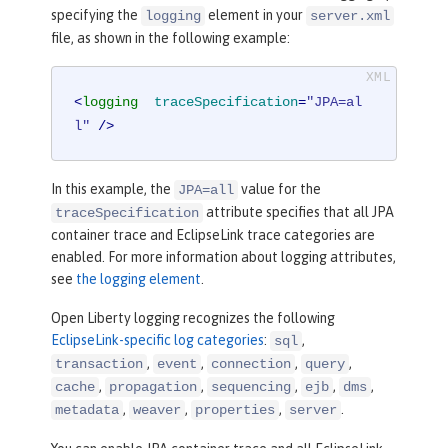
specifying the
element in your
logging
server.xml
file, as shown in the following example:
<
logging
traceSpecification
=
"JPA=al
l"
 />
In this example, the
value for the
JPA=all
attribute specifies that all JPA
traceSpecification
container trace and EclipseLink trace categories are
enabled. For more information about logging attributes,
see
the logging element
.
Open Liberty logging recognizes the following
EclipseLink-specific log categories
:
,
sql
,
,
,
,
transaction
event
connection
query
,
,
,
,
,
cache
propagation
sequencing
ejb
dms
,
,
,
.
metadata
weaver
properties
server