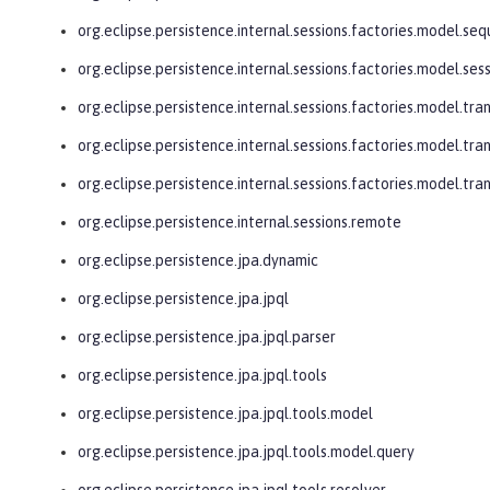
org.eclipse.persistence.internal.sessions.factories.model.se
org.eclipse.persistence.internal.sessions.factories.model.ses
org.eclipse.persistence.internal.sessions.factories.model.tra
org.eclipse.persistence.internal.sessions.factories.model.tra
org.eclipse.persistence.internal.sessions.factories.model.tr
org.eclipse.persistence.internal.sessions.remote
org.eclipse.persistence.jpa.dynamic
org.eclipse.persistence.jpa.jpql
org.eclipse.persistence.jpa.jpql.parser
org.eclipse.persistence.jpa.jpql.tools
org.eclipse.persistence.jpa.jpql.tools.model
org.eclipse.persistence.jpa.jpql.tools.model.query
org.eclipse.persistence.jpa.jpql.tools.resolver