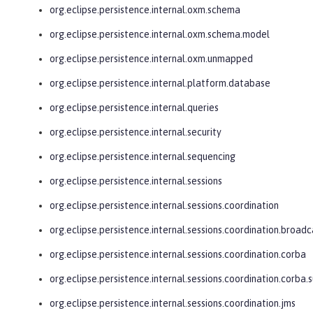
org.eclipse.persistence.internal.oxm.schema
org.eclipse.persistence.internal.oxm.schema.model
org.eclipse.persistence.internal.oxm.unmapped
org.eclipse.persistence.internal.platform.database
org.eclipse.persistence.internal.queries
org.eclipse.persistence.internal.security
org.eclipse.persistence.internal.sequencing
org.eclipse.persistence.internal.sessions
org.eclipse.persistence.internal.sessions.coordination
org.eclipse.persistence.internal.sessions.coordination.broadc
org.eclipse.persistence.internal.sessions.coordination.corba
org.eclipse.persistence.internal.sessions.coordination.corba.
org.eclipse.persistence.internal.sessions.coordination.jms