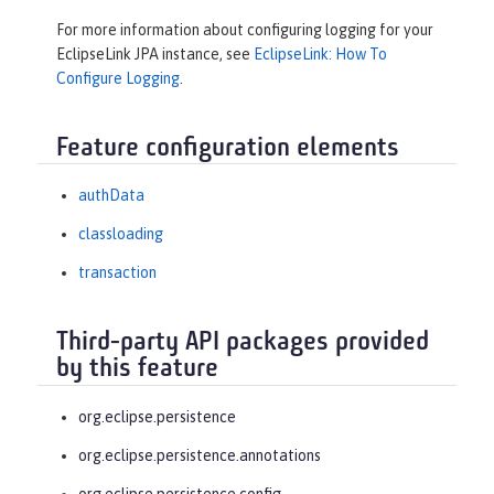
For more information about configuring logging for your
EclipseLink JPA instance, see
EclipseLink: How To
Configure Logging
.
Feature configuration elements
authData
classloading
transaction
Third-party API packages provided
by this feature
org.eclipse.persistence
org.eclipse.persistence.annotations
org.eclipse.persistence.config