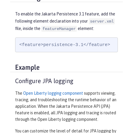
To enable the Jakarta Persistence 3.1 feature, add the
following element declaration into your
server.xml
file, inside the
element:
featureManager
<feature>persistence-3.1</feature>
Example
Configure JPA logging
The
Open Liberty logging component
supports viewing,
tracing, and troubleshooting the runtime behavior of an
application. When the Jakarta Persistence API (JPA)
feature is enabled, all JPA logging and tracing is routed
through the Open Liberty logging component.
You can customize the level of detail for JPA logging by