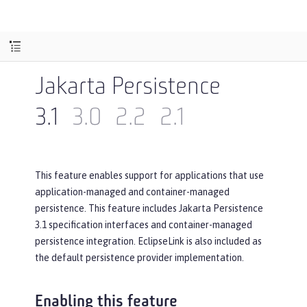
Jakarta Persistence
3.1
3.0
2.2
2.1
This feature enables support for applications that use
application-managed and container-managed
persistence. This feature includes Jakarta Persistence
3.1 specification interfaces and container-managed
persistence integration. EclipseLink is also included as
the default persistence provider implementation.
Enabling this feature