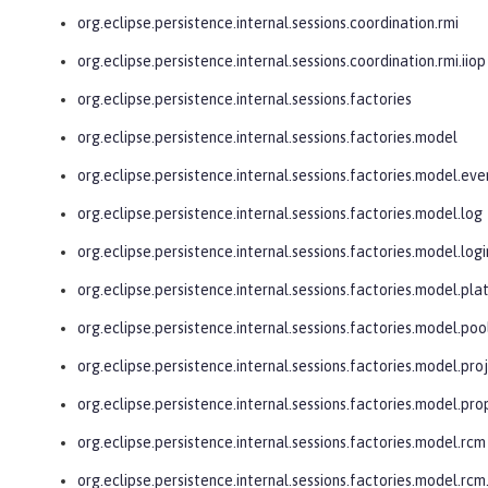
org.eclipse.persistence.internal.sessions.coordination.rmi
org.eclipse.persistence.internal.sessions.coordination.rmi.iiop
org.eclipse.persistence.internal.sessions.factories
org.eclipse.persistence.internal.sessions.factories.model
org.eclipse.persistence.internal.sessions.factories.model.eve
org.eclipse.persistence.internal.sessions.factories.model.log
org.eclipse.persistence.internal.sessions.factories.model.logi
org.eclipse.persistence.internal.sessions.factories.model.pl
org.eclipse.persistence.internal.sessions.factories.model.poo
org.eclipse.persistence.internal.sessions.factories.model.pro
org.eclipse.persistence.internal.sessions.factories.model.pro
org.eclipse.persistence.internal.sessions.factories.model.rcm
org.eclipse.persistence.internal.sessions.factories.model.r