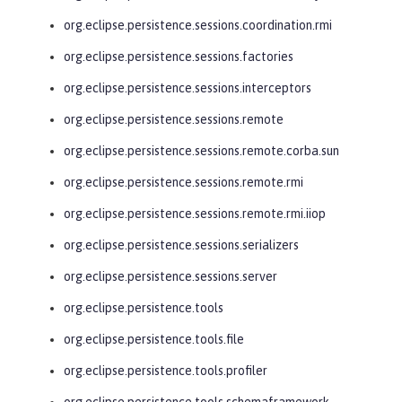
org.eclipse.persistence.sessions.coordination.rmi
org.eclipse.persistence.sessions.factories
org.eclipse.persistence.sessions.interceptors
org.eclipse.persistence.sessions.remote
org.eclipse.persistence.sessions.remote.corba.sun
org.eclipse.persistence.sessions.remote.rmi
org.eclipse.persistence.sessions.remote.rmi.iiop
org.eclipse.persistence.sessions.serializers
org.eclipse.persistence.sessions.server
org.eclipse.persistence.tools
org.eclipse.persistence.tools.file
org.eclipse.persistence.tools.profiler
org.eclipse.persistence.tools.schemaframework