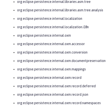
org.eclipse.persistence.internal.libraries.asm.tree
org.eclipse.persistence.internal.libraries.asm.tree.analysis
org.eclipse.persistence.internal.localization
org.eclipse.persistence.internal.localization.i18n
org.eclipse.persistence.internal.oxm
org.eclipse.persistence.internal.oxm.accessor
org.eclipse.persistence.internal.oxm.conversion
org.eclipse.persistence.internal.oxm.documentpreservation
org.eclipse.persistence.internal.oxm.mappings
org.eclipse.persistence.internal.oxm.record
org.eclipse.persistence.internal.oxm.record.deferred
org.eclipse.persistence.internal.oxm.record.json
org.eclipse.persistence.internal.oxm.record.namespaces