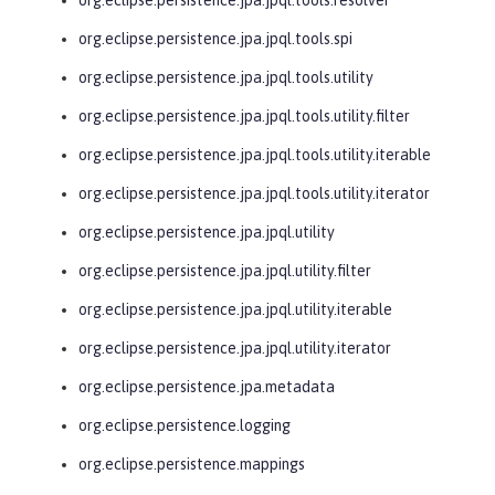
org.eclipse.persistence.jpa.jpql.tools.spi
org.eclipse.persistence.jpa.jpql.tools.utility
org.eclipse.persistence.jpa.jpql.tools.utility.filter
org.eclipse.persistence.jpa.jpql.tools.utility.iterable
org.eclipse.persistence.jpa.jpql.tools.utility.iterator
org.eclipse.persistence.jpa.jpql.utility
org.eclipse.persistence.jpa.jpql.utility.filter
org.eclipse.persistence.jpa.jpql.utility.iterable
org.eclipse.persistence.jpa.jpql.utility.iterator
org.eclipse.persistence.jpa.metadata
org.eclipse.persistence.logging
org.eclipse.persistence.mappings