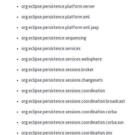
org.eclipse.persistence.platform.server
org.eclipse.persistence.platform.xml
org.eclipse.persistence.platform.xml.jaxp
org.eclipse.persistence.sequencing
org.eclipse.persistence.services
org.eclipse.persistence.services.websphere
org.eclipse.persistence.sessions.broker
org.eclipse.persistence.sessions.changesets
org.eclipse.persistence.sessions.coordination
org.eclipse.persistence.sessions.coordination.broadcast
org.eclipse.persistence.sessions.coordination.corba
org.eclipse.persistence.sessions.coordination.corba.sun
org.eclipse.persistence.sessions.coordination.jms