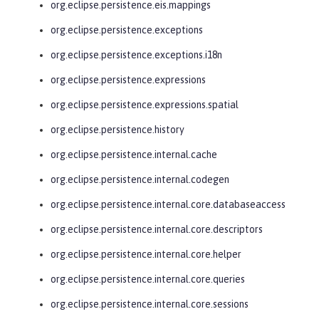
org.eclipse.persistence.eis.mappings
org.eclipse.persistence.exceptions
org.eclipse.persistence.exceptions.i18n
org.eclipse.persistence.expressions
org.eclipse.persistence.expressions.spatial
org.eclipse.persistence.history
org.eclipse.persistence.internal.cache
org.eclipse.persistence.internal.codegen
org.eclipse.persistence.internal.core.databaseaccess
org.eclipse.persistence.internal.core.descriptors
org.eclipse.persistence.internal.core.helper
org.eclipse.persistence.internal.core.queries
org.eclipse.persistence.internal.core.sessions