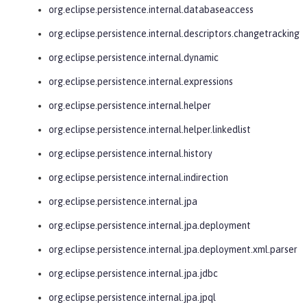
org.eclipse.persistence.internal.databaseaccess
org.eclipse.persistence.internal.descriptors.changetracking
org.eclipse.persistence.internal.dynamic
org.eclipse.persistence.internal.expressions
org.eclipse.persistence.internal.helper
org.eclipse.persistence.internal.helper.linkedlist
org.eclipse.persistence.internal.history
org.eclipse.persistence.internal.indirection
org.eclipse.persistence.internal.jpa
org.eclipse.persistence.internal.jpa.deployment
org.eclipse.persistence.internal.jpa.deployment.xml.parser
org.eclipse.persistence.internal.jpa.jdbc
org.eclipse.persistence.internal.jpa.jpql