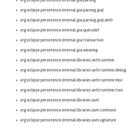
org.eclipse.persistence.internal.jpa.parsing.jpql
org.eclipse.persistence.internal.jpa.parsing.jpql.antlr
org.eclipse.persistence.internal.jpa.querydef
org.eclipse.persistence.internal.jpa.transaction
org.eclipse.persistence.internal.jpa.weaving
org.eclipse.persistence.internal.libraries.antlr.runtime
org.eclipse.persistence.internal.libraries.antlr.runtime.debug
org.eclipse.persistence.internal.libraries.antlr.runtime.misc
org.eclipse.persistence.internal.libraries.antlr.runtime.tree
org.eclipse.persistence.internal.libraries.asm
org.eclipse.persistence.internal.libraries.asm.commons
org.eclipse.persistence.internal.libraries.asm.signature