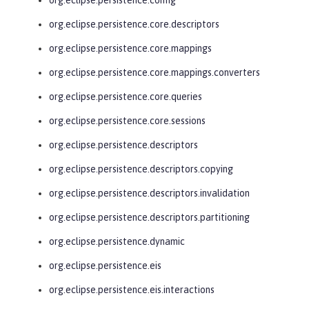
org.eclipse.persistence.core.descriptors
org.eclipse.persistence.core.mappings
org.eclipse.persistence.core.mappings.converters
org.eclipse.persistence.core.queries
org.eclipse.persistence.core.sessions
org.eclipse.persistence.descriptors
org.eclipse.persistence.descriptors.copying
org.eclipse.persistence.descriptors.invalidation
org.eclipse.persistence.descriptors.partitioning
org.eclipse.persistence.dynamic
org.eclipse.persistence.eis
org.eclipse.persistence.eis.interactions